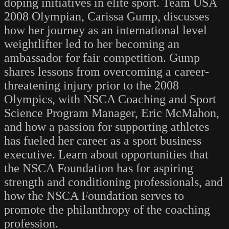
doping initiatives in elite sport. Team USA
2008 Olympian, Carissa Gump, discusses
how her journey as an international level
weightlifter led to her becoming an
ambassador for fair competition. Gump
shares lessons from overcoming a career-
threatening injury prior to the 2008
Olympics, with NSCA Coaching and Sport
Science Program Manager, Eric McMahon,
and how a passion for supporting athletes
has fueled her career as a sport business
executive. Learn about opportunities that
the NSCA Foundation has for aspiring
strength and conditioning professionals, and
how the NSCA Foundation serves to
promote the philanthropy of the coaching
profession.