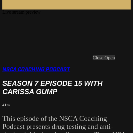
Live stream preview
Close
Open
NSCA COACHING PODCAST
SEASON 7 EPISODE 15 WITH
CARISSA GUMP
41m
This episode of the NSCA Coaching
Podcast presents drug testing and anti-