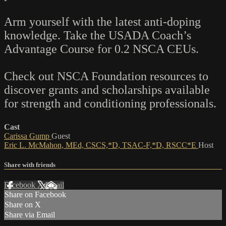
Arm yourself with the latest anti-doping
knowledge. Take the USADA Coach’s
Advantage Course for 0.2 NSCA CEUs.
Check out NSCA Foundation resources to
discover grants and scholarships available
for strength and conditioning professionals.
Cast
Carissa Gump
Guest
Eric L. McMahon, MEd, CSCS,*D, TSAC-F,*D, RSCC*E
Host
Share with friends
Facebook
X
Email
Share on Facebook
Share on X
Share via Email