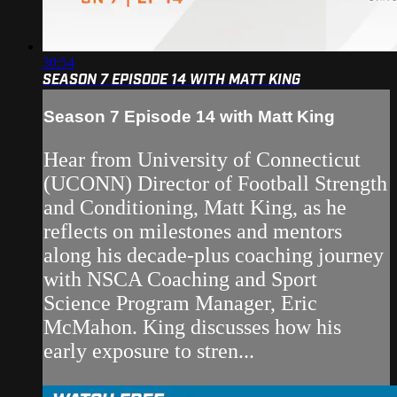
30:54
SEASON 7 EPISODE 14 WITH MATT KING
Season 7 Episode 14 with Matt King
Hear from University of Connecticut
(UCONN) Director of Football Strength
and Conditioning, Matt King, as he
reflects on milestones and mentors
along his decade-plus coaching journey
with NSCA Coaching and Sport
Science Program Manager, Eric
McMahon. King discusses how his
early exposure to stren...