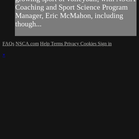
Coaching and Sport Science Program
Manager, Eric McMahon, including
though...
FAQs
NSCA.com
Help
Terms
Privacy
Cookies
Sign in
×