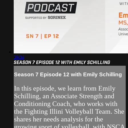
39:04
SEASON 7 EPISODE 12 WITH EMILY SCHILLING
Season 7 Episode 12 with Emily Schilling
In this episode, we learn from Emily
Schilling, an Associate Strength and
Conditioning Coach, who works with
the Fighting Illini Volleyball Team. She
shares her needs analysis for the
growing sport of volleyball, with NSCA