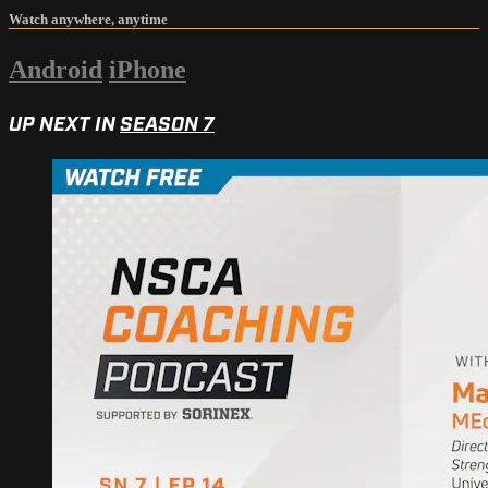
Watch anywhere, anytime
Android
iPhone
UP NEXT IN
SEASON 7