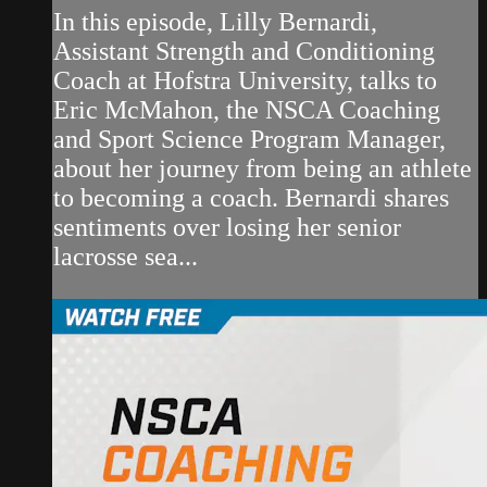
In this episode, Lilly Bernardi,
Assistant Strength and Conditioning
Coach at Hofstra University, talks to
Eric McMahon, the NSCA Coaching
and Sport Science Program Manager,
about her journey from being an athlete
to becoming a coach. Bernardi shares
sentiments over losing her senior
lacrosse sea...