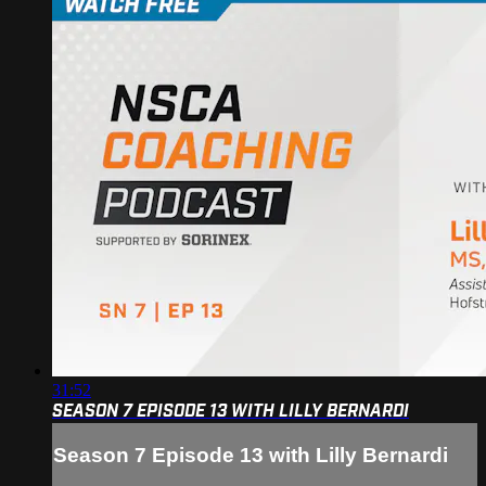
31:52
SEASON 7 EPISODE 13 WITH LILLY BERNARDI
Season 7 Episode 13 with Lilly Bernardi