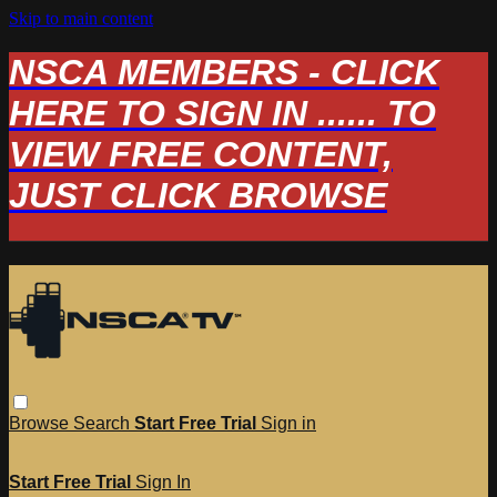
Skip to main content
NSCA MEMBERS - CLICK
HERE TO SIGN IN ...... TO
VIEW FREE CONTENT,
JUST CLICK BROWSE
Browse
Search
Start Free Trial
Sign in
Start Free Trial
Sign In