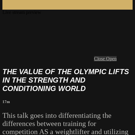
Live stream preview
Close
Open
THE VALUE OF THE OLYMPIC LIFTS
IN THE STRENGTH AND
CONDITIONING WORLD
17m
This talk goes into differentiating the
differences between training for
competition AS a weightlifter and utilizing