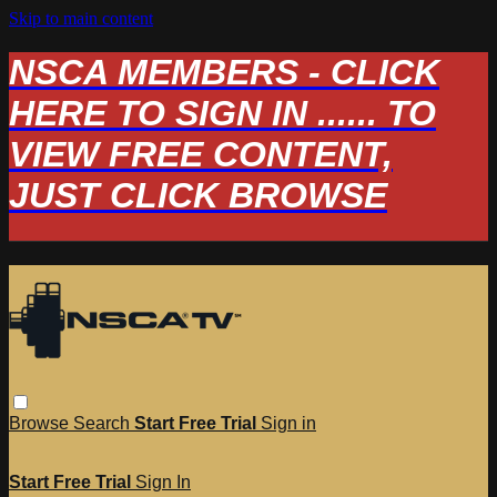
Skip to main content
NSCA MEMBERS - CLICK
HERE TO SIGN IN ...... TO
VIEW FREE CONTENT,
JUST CLICK BROWSE
Browse
Search
Start Free Trial
Sign in
Start Free Trial
Sign In