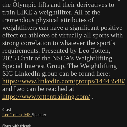
the Olympic lifts and their derivatives to
train LIKE a weightlifter. All of the
tremendous physical attributes of
weightlifters can have a significant positive
effect on athletes of virtually all sports with
strong correlation to whatever the sport’s
requirements. Presented by Leo Totten,
2025 Chair of the NSCA's Weightlifting
Special Interest Group. The Weightlifting
SIG LinkedIn group can be found here:
https://www.linkedin.com/groups/14443548/
and Leo can be reached at
https://www.tottentraining.com/
.
Cast
Leo Totten, MS
Speaker
Share with friends