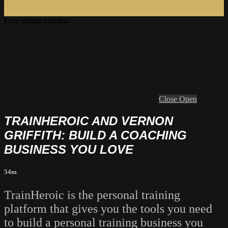
Live stream preview
Close
Open
TRAINHEROIC AND VERNON
GRIFFITH: BUILD A COACHING
BUSINESS YOU LOVE
54m
TrainHeroic is the personal training
platform that gives you the tools you need
to build a personal training business you