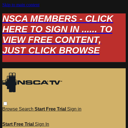
Skip to main content
NSCA MEMBERS - CLICK
HERE TO SIGN IN ...... TO
VIEW FREE CONTENT,
JUST CLICK BROWSE
Browse
Search
Start Free Trial
Sign in
Start Free Trial
Sign In