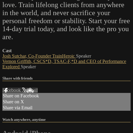
love. Train lifelong clients from anywhere
in the world, and never sacrifice your
personal freedom or stability. Start your free
14-day trial today, and look like the pro you
are.
Cast
Josh Sutchar, Co-Founder TrainHeroic
Speaker
Vernon Griffith, CSCS*D, TSAC-F,*D and CEO of Performance
Explored
Speaker
Share with friends
Facebook
X
Email
Share on Facebook
Share on X
Share via Email
Watch anywhere, anytime