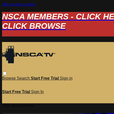
Skip to main content
NSCA MEMBERS - CLICK HERE
CLICK BROWSE
Browse
Search
Start Free Trial
Sign in
Start Free Trial
Sign In
Live stream preview