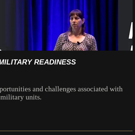
MILITARY READINESS
ortunities and challenges associated with
military units.