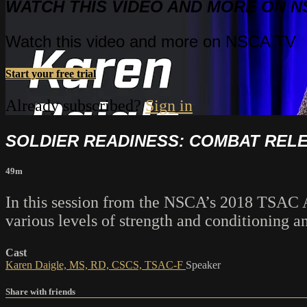
WATCH THIS VIDEO AND MORE ON N
Watch this video and more on NSCA TV
Start your free trial
Already subscribed?
Sign in
SOLDIER READINESS: COMBAT RELE
49m
In this session from the NSCA’s 2018 TSAC A
various levels of strength and conditioning a
Cast
Karen Daigle, MS, RD, CSCS, TSAC-F
Speaker
Share with friends