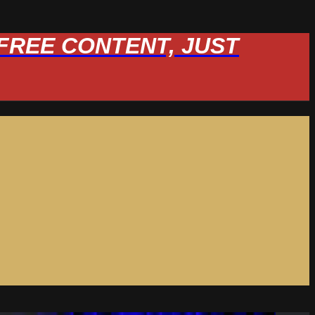
W FREE CONTENT, JUST