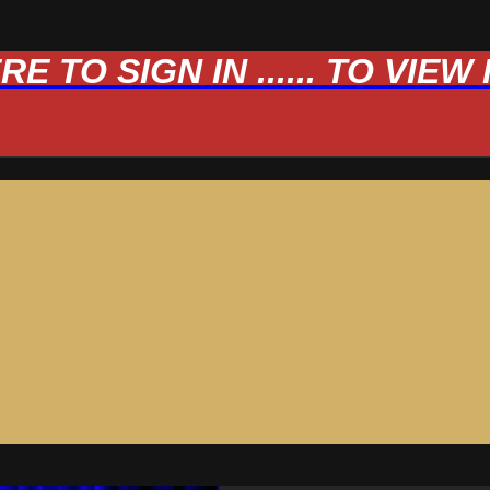
 TO SIGN IN ...... TO VIE