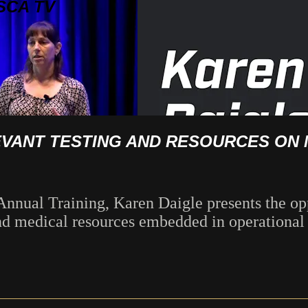
SCA TV
VANT TESTING AND RESOURCES ON 
nnual Training, Karen Daigle presents the opp
nd medical resources embedded in operational 