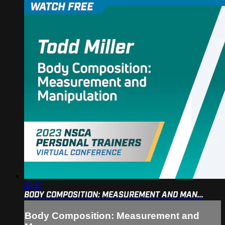
49:17
BODY COMPOSITION: MEASUREMENT AND MAN...
Body Composition: Measurement and