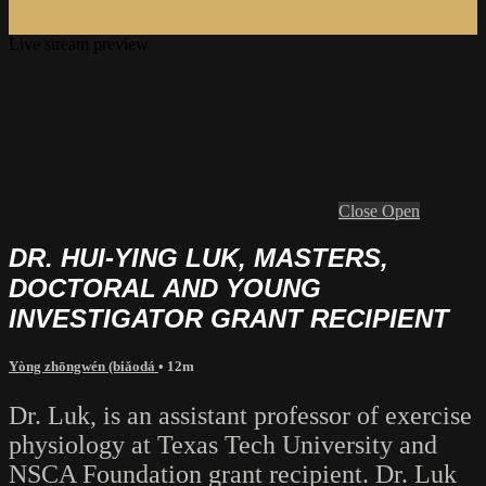
Live stream preview
Close
Open
DR. HUI-YING LUK, MASTERS,
DOCTORAL AND YOUNG
INVESTIGATOR GRANT RECIPIENT
Yòng zhōngwén (biǎodá
• 12m
Dr. Luk, is an assistant professor of exercise
physiology at Texas Tech University and
NSCA Foundation grant recipient. Dr. Luk