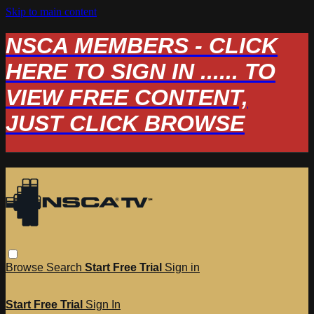
Skip to main content
NSCA MEMBERS - CLICK
HERE TO SIGN IN ...... TO
VIEW FREE CONTENT,
JUST CLICK BROWSE
Browse
Search
Start Free Trial
Sign in
Start Free Trial
Sign In