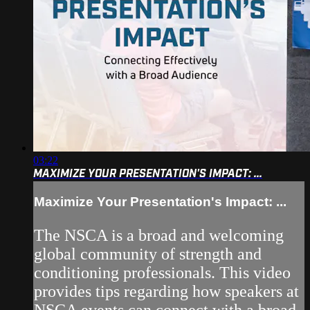
03:22
MAXIMIZE YOUR PRESENTATION'S IMPACT: ...
Maximize Your Presentation's Impact: ...
The NSCA is a broad and welcoming
global community of strength and
conditioning professionals. This video
provides tips regarding how speakers at