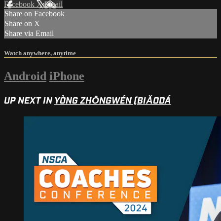
Facebook
X
Email
Share on Facebook
Share on X
Share via Email
Watch anywhere, anytime
Android
iPhone
UP NEXT IN
YÒNG ZHŌNGWÉN (BIǍODÁ