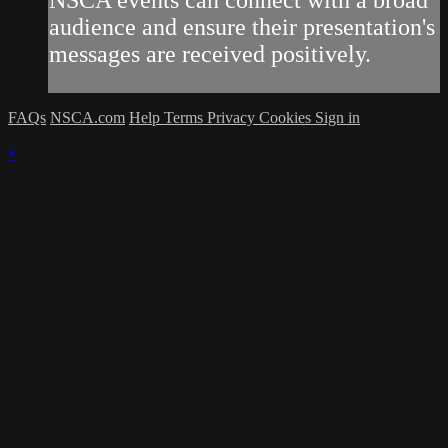
NSCA events can connect with a broad
audience and ensure their presentation's
messages are received positively.
FAQs
NSCA.com
Help
Terms
Privacy
Cookies
Sign in
×