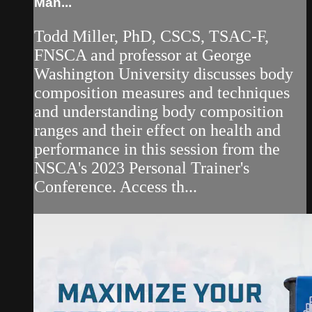
Man...
Todd Miller, PhD, CSCS, TSAC-F,
FNSCA and professor at George
Washington University discusses body
composition measures and techniques
and understanding body composition
ranges and their effect on health and
performance in this session from the
NSCA's 2023 Personal Trainer's
Conference. Access th...