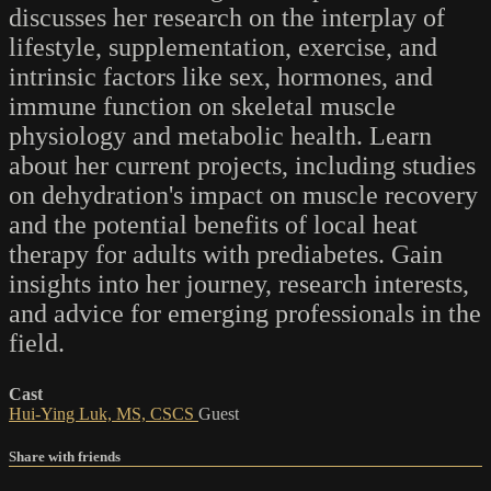
discusses her research on the interplay of
lifestyle, supplementation, exercise, and
intrinsic factors like sex, hormones, and
immune function on skeletal muscle
physiology and metabolic health. Learn
about her current projects, including studies
on dehydration's impact on muscle recovery
and the potential benefits of local heat
therapy for adults with prediabetes. Gain
insights into her journey, research interests,
and advice for emerging professionals in the
field.
Cast
Hui-Ying Luk, MS, CSCS
Guest
Share with friends