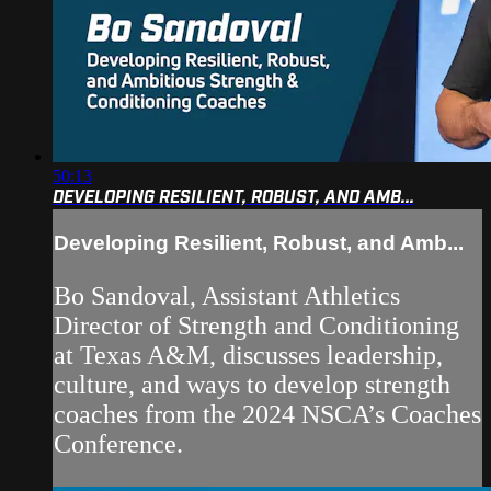
50:13
DEVELOPING RESILIENT, ROBUST, AND AMB...
Developing Resilient, Robust, and Amb...
Bo Sandoval, Assistant Athletics
Director of Strength and Conditioning
at Texas A&M, discusses leadership,
culture, and ways to develop strength
coaches from the 2024 NSCA’s Coaches
Conference.