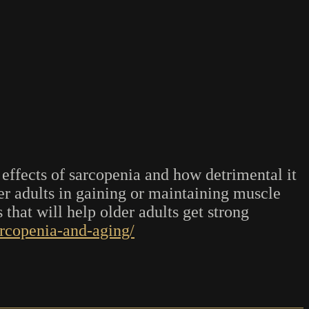
effects of sarcopenia and how detrimental it
der adults in gaining or maintaining muscle
 that will help older adults get strong
arcopenia-and-aging/