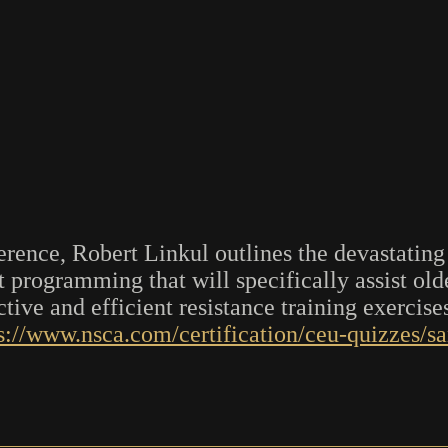
rence, Robert Linkul outlines the devastating 
t programming that will specifically assist ol
tive and efficient resistance training exercises
s://www.nsca.com/certification/ceu-quizzes/s