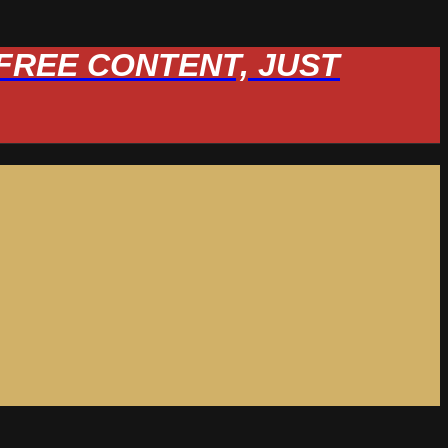
W FREE CONTENT, JUST