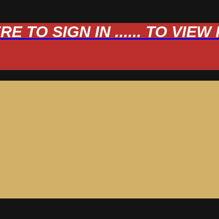
 TO SIGN IN ...... TO VIE