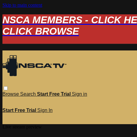
Skip to main content
NSCA MEMBERS - CLICK HERE
CLICK BROWSE
Browse
Search
Start Free Trial
Sign in
Start Free Trial
Sign In
Live stream preview