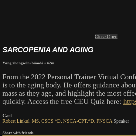
Close
Open
SARCOPENIA AND AGING
Yòng zhōngwén (biǎodá
• 42m
From the 2022 Personal Trainer Virtual Confe
is to the aging body. He offers guidance abou
mass as they age, and highlight the most effec
quickly. Access the free CEU Quiz here:
http
Cast
Robert Linkul, MS, CSCS,*D, NSCA-CPT,*D, FNSCA
Speaker
Share with friends