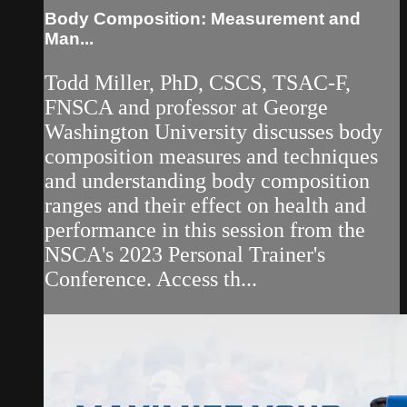
Body Composition: Measurement and
Man...
Todd Miller, PhD, CSCS, TSAC-F,
FNSCA and professor at George
Washington University discusses body
composition measures and techniques
and understanding body composition
ranges and their effect on health and
performance in this session from the
NSCA's 2023 Personal Trainer's
Conference. Access th...