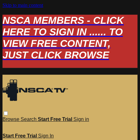
Skip to main content
NSCA MEMBERS - CLICK
HERE TO SIGN IN ...... TO
VIEW FREE CONTENT,
JUST CLICK BROWSE
Browse
Search
Start Free Trial
Sign in
Start Free Trial
Sign In