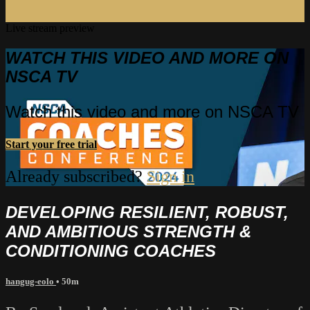
Live stream preview
WATCH THIS VIDEO AND MORE ON
NSCA TV
Watch this video and more on NSCA TV
Start your free trial
Already subscribed?
Sign in
DEVELOPING RESILIENT, ROBUST,
AND AMBITIOUS STRENGTH &
CONDITIONING COACHES
hangug-eolo
• 50m