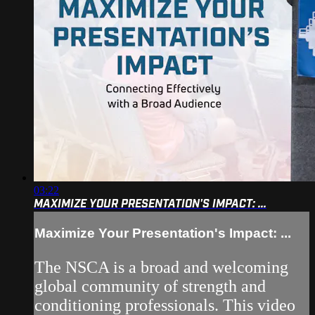
03:22
MAXIMIZE YOUR PRESENTATION'S IMPACT: ...
Maximize Your Presentation's Impact: ...
The NSCA is a broad and welcoming
global community of strength and
conditioning professionals. This video