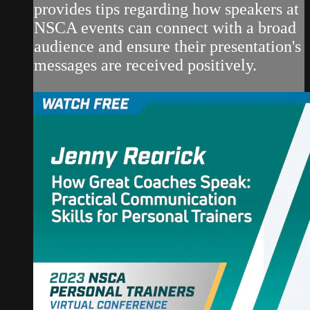
provides tips regarding how speakers at
NSCA events can connect with a broad
audience and ensure their presentation's
messages are received positively.