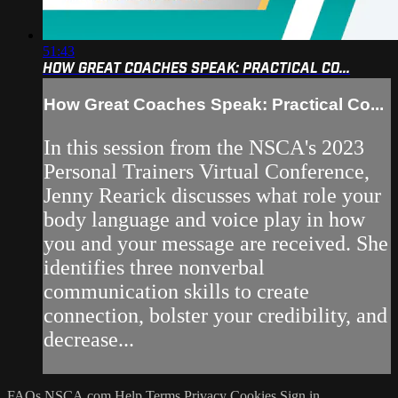
51:43
HOW GREAT COACHES SPEAK: PRACTICAL CO...
How Great Coaches Speak: Practical Co...
In this session from the NSCA's 2023
Personal Trainers Virtual Conference,
Jenny Rearick discusses what role your
body language and voice play in how
you and your message are received. She
identifies three nonverbal
communication skills to create
connection, bolster your credibility, and
decrease...
FAQs
NSCA.com
Help
Terms
Privacy
Cookies
Sign in