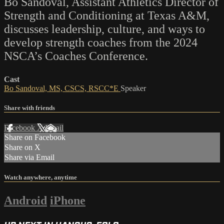
Bo Sandoval, Assistant Athletics Director of
Strength and Conditioning at Texas A&M,
discusses leadership, culture, and ways to
develop strength coaches from the 2024
NSCA’s Coaches Conference.
Cast
Bo Sandoval, MS, CSCS, RSCC*E
Speaker
Share with friends
Facebook
X
Email
Share on Facebook
Share on X
Share via Email
Watch anywhere, anytime
Android
iPhone