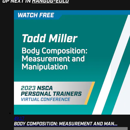
UP NEXT IN
HANGUG-EOLO
49:17
BODY COMPOSITION: MEASUREMENT AND MAN...