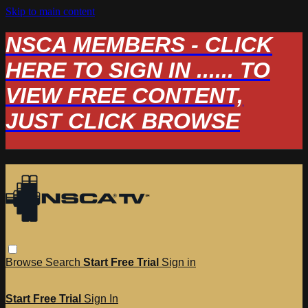
Skip to main content
NSCA MEMBERS - CLICK
HERE TO SIGN IN ...... TO
VIEW FREE CONTENT,
JUST CLICK BROWSE
Browse
Search
Start Free Trial
Sign in
Start Free Trial
Sign In