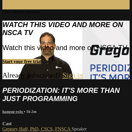
Live stream preview
WATCH THIS VIDEO AND MORE ON
NSCA TV
Watch this video and more on NSCA TV
Start your free trial
Already subscribed?
Sign in
PERIODIZATION: IT'S MORE THAN
JUST PROGRAMMING
hangug-eolo
• 1h 2m
Cast
Gregory Haff, PhD, CSCS, FNSCA
Speaker