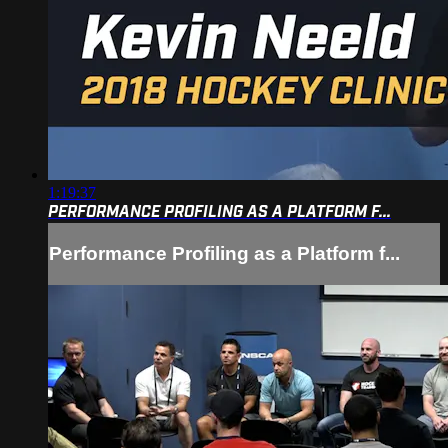
1:19:37
PERFORMANCE PROFILING AS A PLATFORM F...
Performance Profiling as a Platform f...