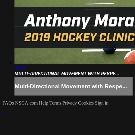
45:48
MULTI-DIRECTIONAL MOVEMENT WITH RESPE...
Multi-Directional Movement with Respe...
FAQs
NSCA.com
Help
Terms
Privacy
Cookies
Sign in
×