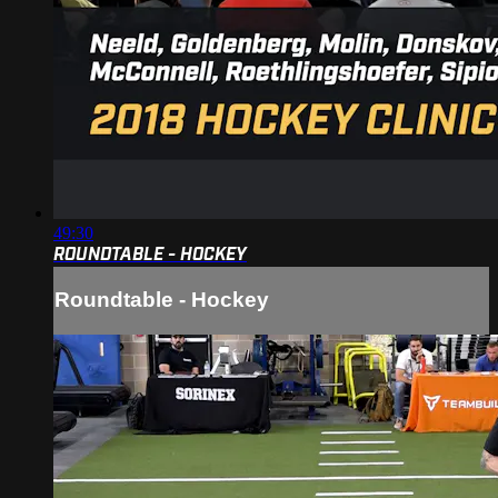
49:30
ROUNDTABLE - HOCKEY
Roundtable - Hockey