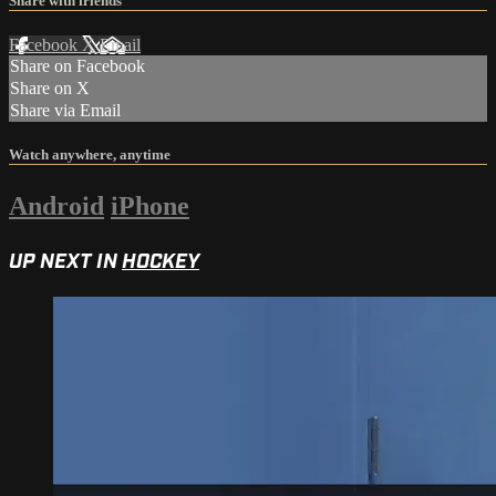
Share with friends
Facebook
X
Email
Share on Facebook
Share on X
Share via Email
Watch anywhere, anytime
Android
iPhone
UP NEXT IN
HOCKEY