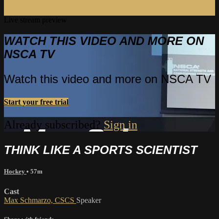
Live stream preview
WATCH THIS VIDEO AND MORE ON
NSCA TV
Watch this video and more on NSCA TV
Start your free trial
Already subscribed?
Sign in
THINK LIKE A SPORTS SCIENTIST
Hockey
• 57m
Cast
Max Schmarzo, CSCS
Speaker