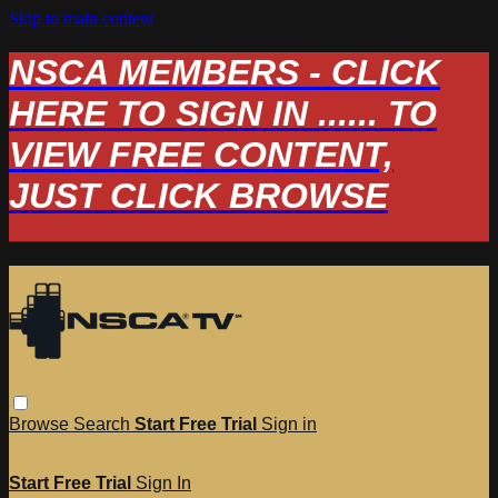
Skip to main content
NSCA MEMBERS - CLICK
HERE TO SIGN IN ...... TO
VIEW FREE CONTENT,
JUST CLICK BROWSE
Browse
Search
Start Free Trial
Sign in
Start Free Trial
Sign In