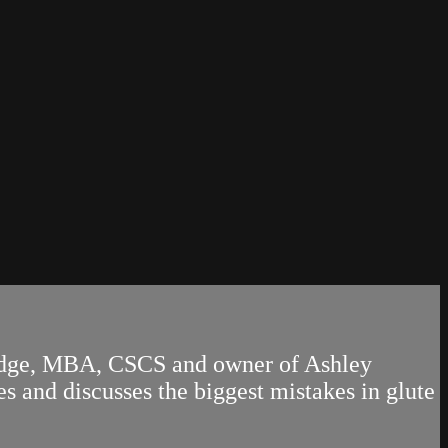
 Hodge, MBA, CSCS and owner of Ashley
s and discusses the biggest mistakes in glute