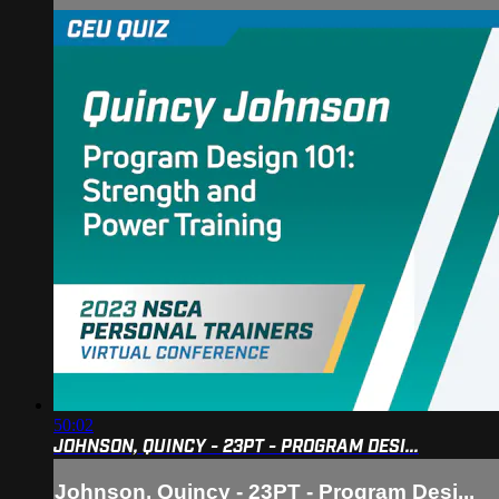
50:02
JOHNSON, QUINCY - 23PT - PROGRAM DESI...
Johnson, Quincy - 23PT - Program Desi...