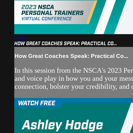
51:43
HOW GREAT COACHES SPEAK: PRACTICAL CO...
How Great Coaches Speak: Practical Co...
In this session from the NSCA's 2023 Pe
and voice play in how you and your messa
connection, bolster your credibility, and 