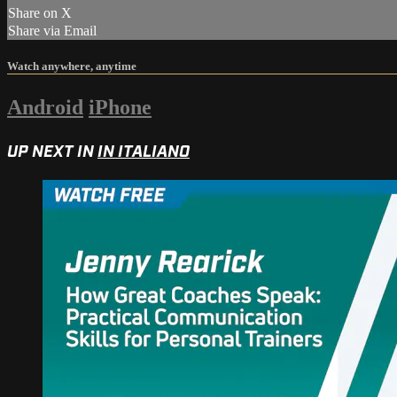
Share on X
Share via Email
Watch anywhere, anytime
Android
iPhone
UP NEXT IN
IN ITALIANO