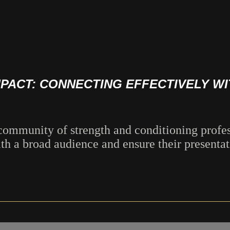
MPACT: CONNECTING EFFECTIVELY W
mmunity of strength and conditioning profess
 a broad audience and ensure their presentati