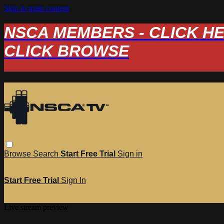
Skip to main content
NSCA MEMBERS - CLICK HERE
CLICK BROWSE
Browse
Search
Start Free Trial
Sign in
Start Free Trial
Sign In
Live stream preview