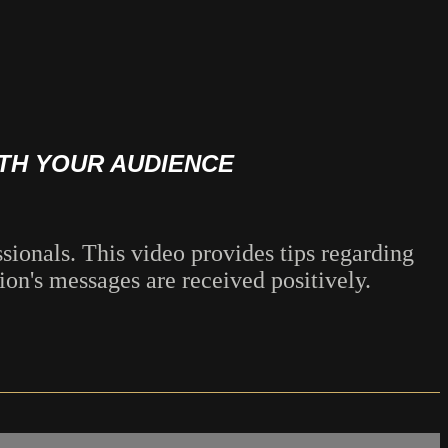
ITH YOUR AUDIENCE
ionals. This video provides tips regarding
on's messages are received positively.