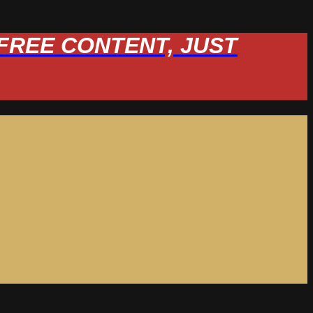
W FREE CONTENT, JUST