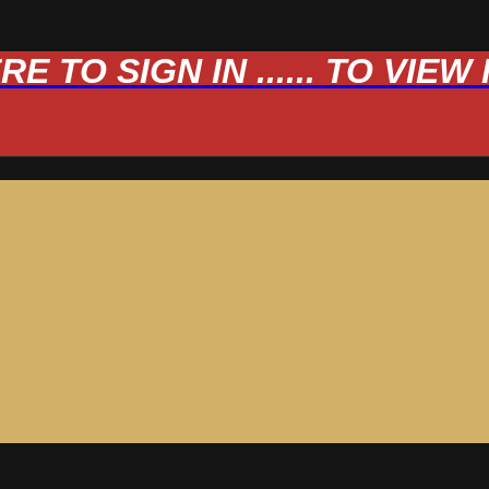
 TO SIGN IN ...... TO VIE