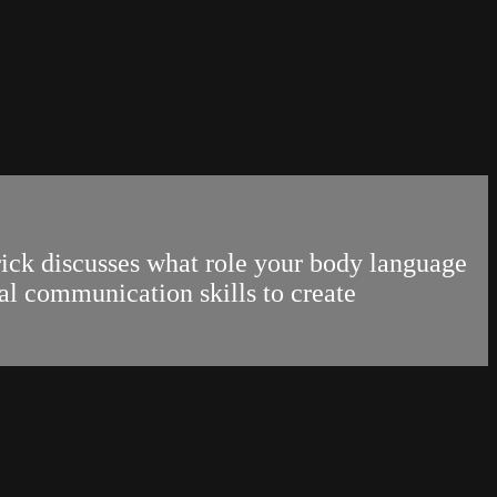
rick discusses what role your body language
al communication skills to create