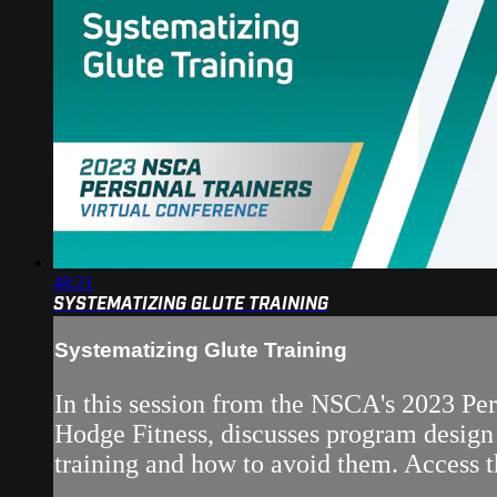
48:21
SYSTEMATIZING GLUTE TRAINING
Systematizing Glute Training
In this session from the NSCA's 2023 P
Hodge Fitness, discusses program design c
training and how to avoid them. Access t