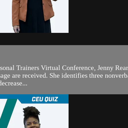
rsonal Trainers Virtual Conference, Jenny Rea
ge are received. She identifies three nonverb
decrease...