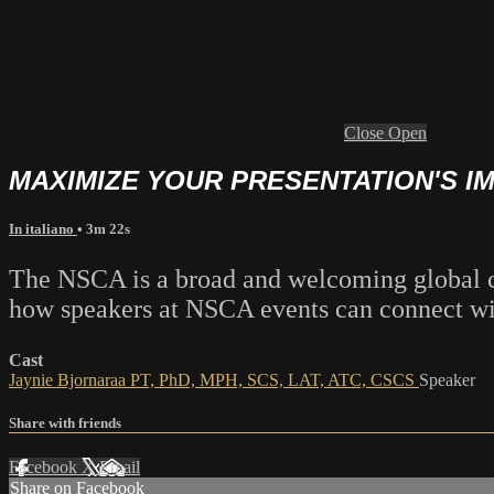
Close
Open
MAXIMIZE YOUR PRESENTATION'S I
In italiano
• 3m 22s
The NSCA is a broad and welcoming global co
how speakers at NSCA events can connect with
Cast
Jaynie Bjornaraa PT, PhD, MPH, SCS, LAT, ATC, CSCS
Speaker
Share with friends
Facebook
X
Email
Share on Facebook