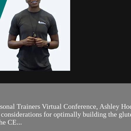
ersonal Trainers Virtual Conference, Ashley
onsiderations for optimally building the glute
he CE...