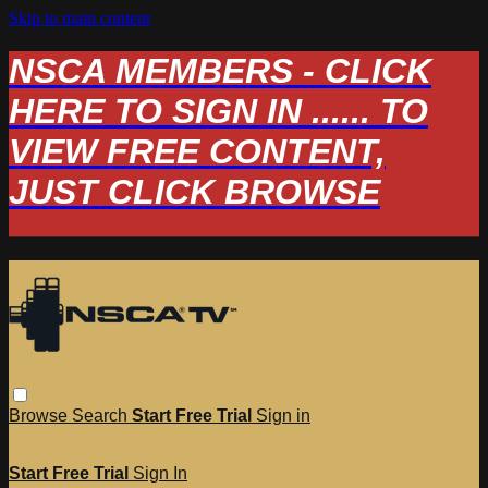
Skip to main content
NSCA MEMBERS - CLICK
HERE TO SIGN IN ...... TO
VIEW FREE CONTENT,
JUST CLICK BROWSE
Browse
Search
Start Free Trial
Sign in
Start Free Trial
Sign In