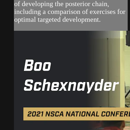
of developing the posterior chain,
including a comparison of exercises for
optimal targeted development.