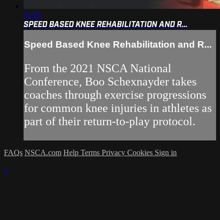
51:05
SPEED BASED KNEE REHABILITATION AND R...
Speed Based Knee Rehabilitation and R...
From the 2021 NSCA National
Conference, Boo Schexnayder takes
coaches through exercise progressions
for common knee injuries in athletes as
part of their return-to-play protocol.
FAQs
NSCA.com
Help
Terms
Privacy
Cookies
Sign in
×