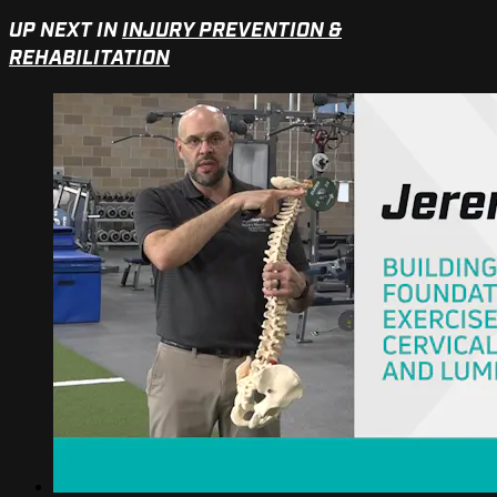
UP NEXT IN
INJURY PREVENTION &
REHABILITATION