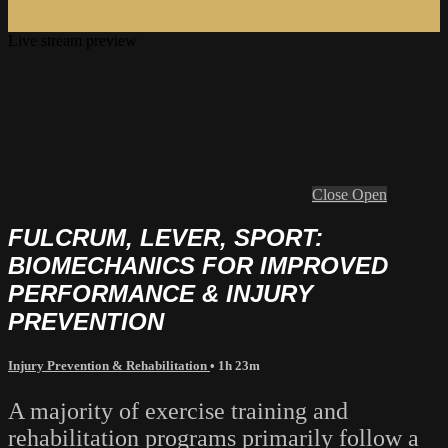
Live stream preview
Close
Open
FULCRUM, LEVER, SPORT:
BIOMECHANICS FOR IMPROVED
PERFORMANCE & INJURY
PREVENTION
Injury Prevention & Rehabilitation
• 1h 23m
A majority of exercise training and
rehabilitation programs primarily follow a