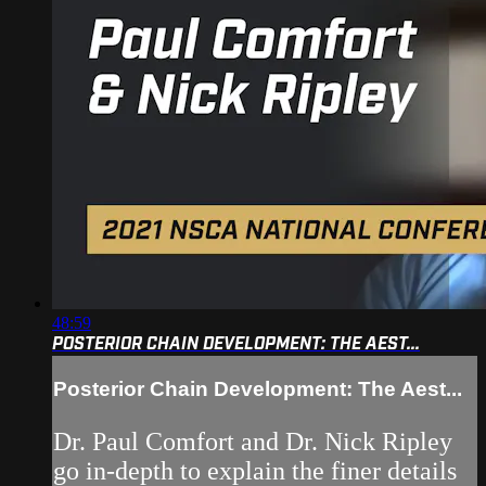
48:59
POSTERIOR CHAIN DEVELOPMENT: THE AEST...
Posterior Chain Development: The Aest...
Dr. Paul Comfort and Dr. Nick Ripley
go in-depth to explain the finer details