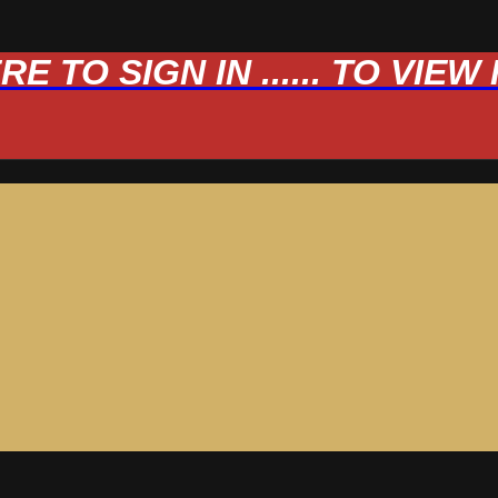
 TO SIGN IN ...... TO VIE