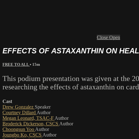
Close
Open
EFFECTS OF ASTAXANTHIN ON HEA
FREE TO ALL
• 15m
This podium presentation was given at the 
researching the effects of astaxanthin on car
Cast
Drew Gonzalez
Speaker
Courtney Dillard
Author
Megan Leonard, TSAC-F
Author
Broderick Dickerson, CSCS
Author
Choongsun Yoo
Author
Joungbo Ko, CSCS
Author