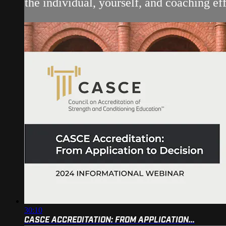
the individual, yourself, and coaching eff
30:10
CASCE ACCREDITATION: FROM APPLICATION...