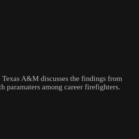
m Texas A&M discusses the findings from
lth paramaters among career firefighters.