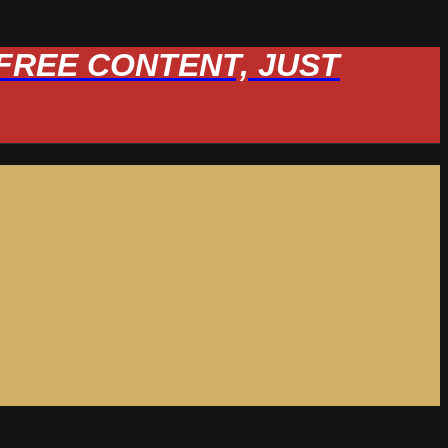
W FREE CONTENT, JUST