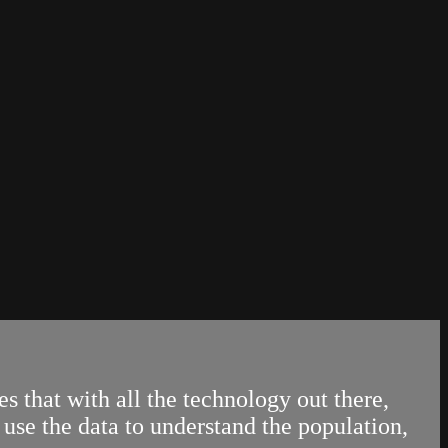
 that with all the technology out there,
use the data to understand the population,