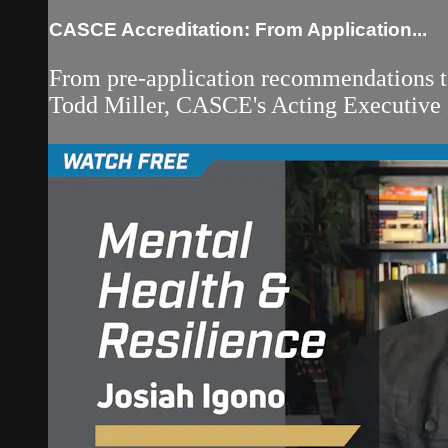
CASCE Accreditation: From Application...
From pre-application recommendations to
Todd Miller, CASCE's Acting Executive