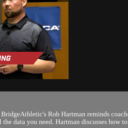
BridgeAthletic's Rob Hartman reminds coaches
l the data you need. Hartman discusses how to 