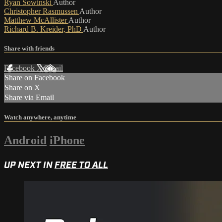
Ryan Sowinski
Author
Christopher Rasmussen
Author
Matthew McAllister
Author
Richard B. Kreider, PhD
Author
Share with friends
Facebook
X
Email
Share on Facebook
Share on X
Share via Email
Watch anywhere, anytime
Android
iPhone
UP NEXT IN
FREE TO ALL