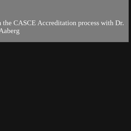
gh the CASCE Accreditation process with Dr.
 Aaberg