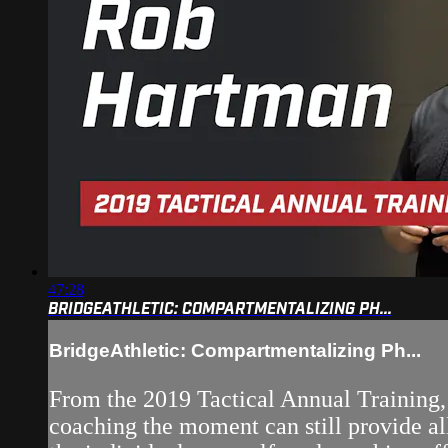
47:28
BRIDGEATHLETIC: COMPARTMENTALIZING PH...
BridgeAthletic: Compartmentalizing Ph...
From the 2019 Tactical Annual Training, 
coaching the moment can still provide al