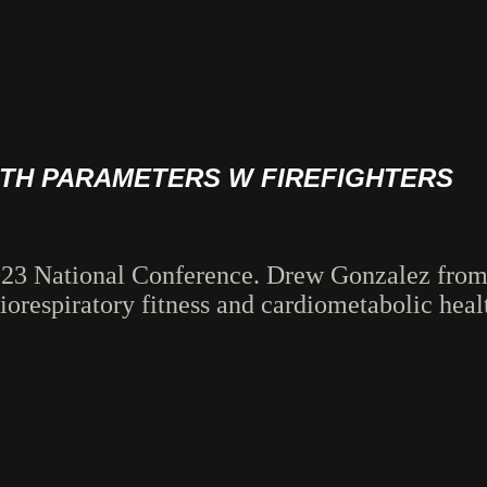
LTH PARAMETERS W FIREFIGHTERS
2023 National Conference. Drew Gonzalez fro
diorespiratory fitness and cardiometabolic hea