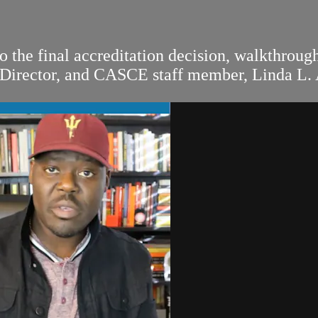
 the final accreditation decision, walkthrou
 Director, and CASCE staff member, Linda L.