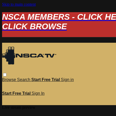
Skip to main content
NSCA MEMBERS - CLICK HERE
CLICK BROWSE
Browse
Search
Start Free Trial
Sign in
Start Free Trial
Sign In
Live stream preview