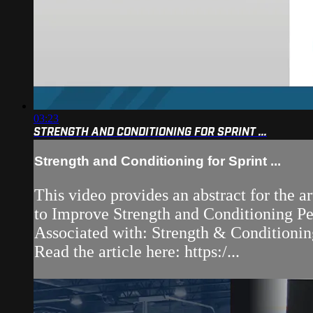
03:23
STRENGTH AND CONDITIONING FOR SPRINT ...
Strength and Conditioning for Sprint ...
This video provides an abstract for the a
to Improve Strength and Conditioning P
Associated with: Strength & Conditionin
Read the article here: https:/...