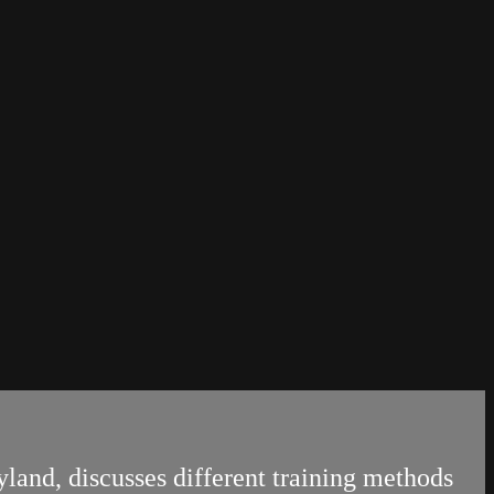
land, discusses different training methods