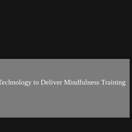
g Technology to Deliver Mindfulness Training