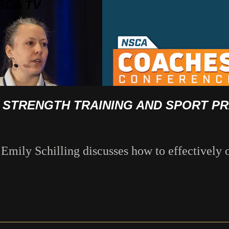
SCA TV
G STRENGTH TRAINING AND SPORT P
ily Schilling discusses how to effectively o