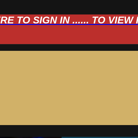
 TO SIGN IN ...... TO VIE