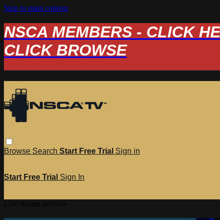
Skip to main content
NSCA MEMBERS - CLICK HERE
CLICK BROWSE
Browse
Search
Start Free Trial
Sign in
Start Free Trial
Sign In
Live stream preview