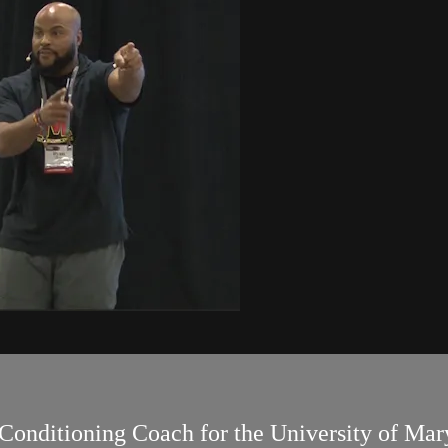
Conditioning Coach for the University of Mary