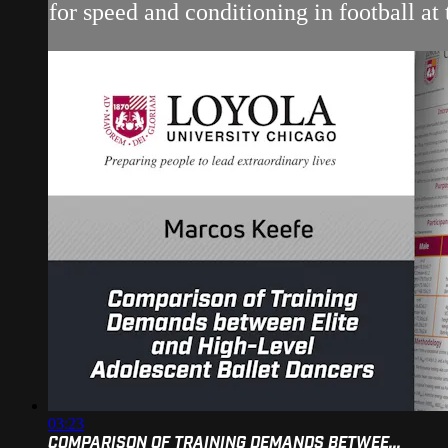
for speed and conditioning in football 
03:23
COMPARISON OF TRAINING DEMANDS BETWEE...