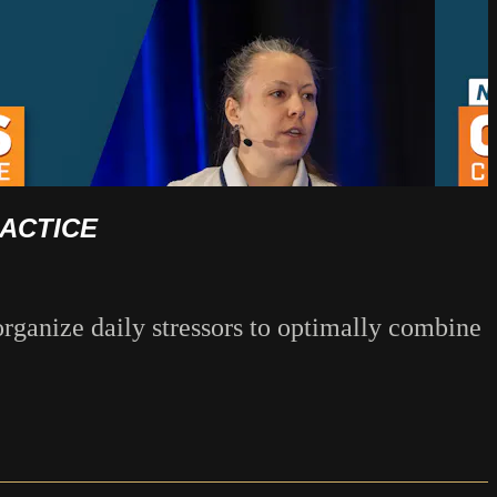
RACTICE
rganize daily stressors to optimally combine