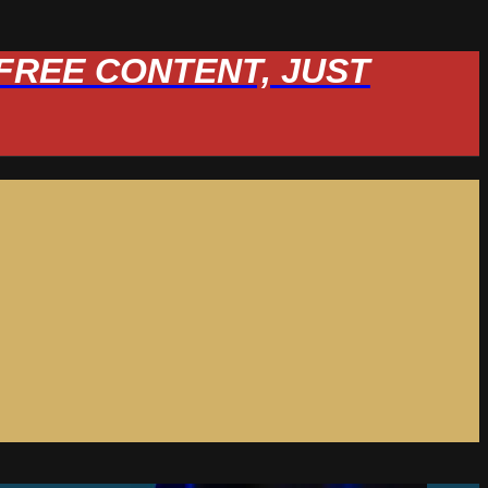
W FREE CONTENT, JUST