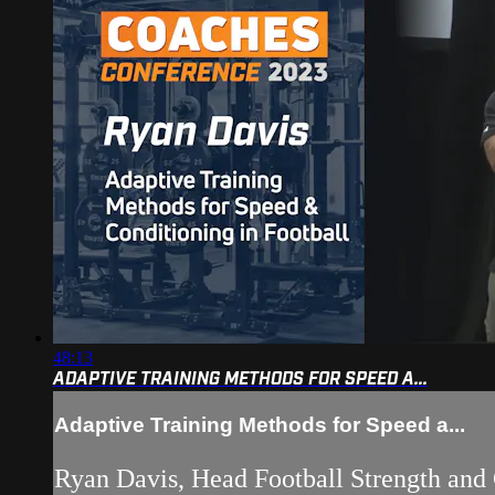
48:13
ADAPTIVE TRAINING METHODS FOR SPEED A...
Adaptive Training Methods for Speed a...
Ryan Davis, Head Football Strength and 