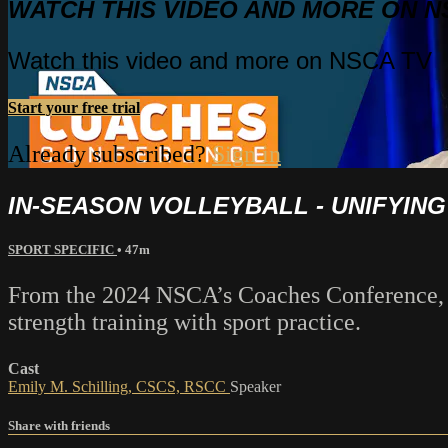
WATCH THIS VIDEO AND MORE ON N
Watch this video and more on NSCA TV
Start your free trial
Already subscribed?
Sign in
IN-SEASON VOLLEYBALL - UNIFYIN
SPORT SPECIFIC
• 47m
From the 2024 NSCA’s Coaches Conference, Em
strength training with sport practice.
Cast
Emily M. Schilling, CSCS, RSCC
Speaker
Share with friends