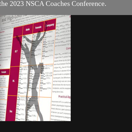
at the 2023 NSCA Coaches Conference.