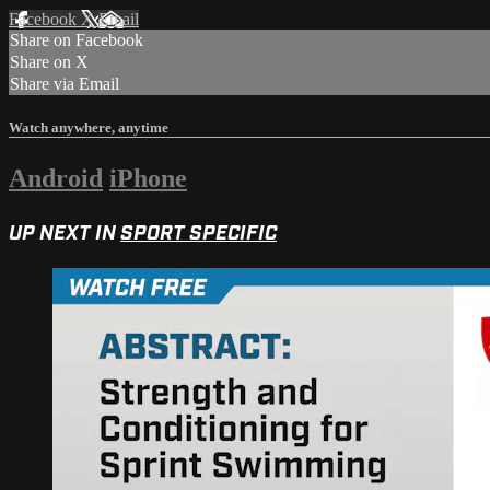
Facebook
X
Email
Share on Facebook
Share on X
Share via Email
Watch anywhere, anytime
Android
iPhone
UP NEXT IN
SPORT SPECIFIC