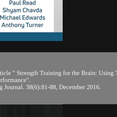
rticle " Strength Training for the Brain: Usin
erformance".
g Journal. 38(6):81-88, December 2016.