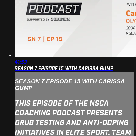
41:53
SEASON 7 EPISODE 15 WITH CARISSA GUMP
SEASON 7 EPISODE 15 WITH CARISSA
GUMP
THIS EPISODE OF THE NSCA
COACHING PODCAST PRESENTS
DRUG TESTING AND ANTI-DOPING
INITIATIVES IN ELITE SPORT. TEAM