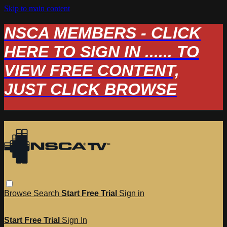
Skip to main content
NSCA MEMBERS - CLICK
HERE TO SIGN IN ...... TO
VIEW FREE CONTENT,
JUST CLICK BROWSE
Browse
Search
Start Free Trial
Sign in
Start Free Trial
Sign In