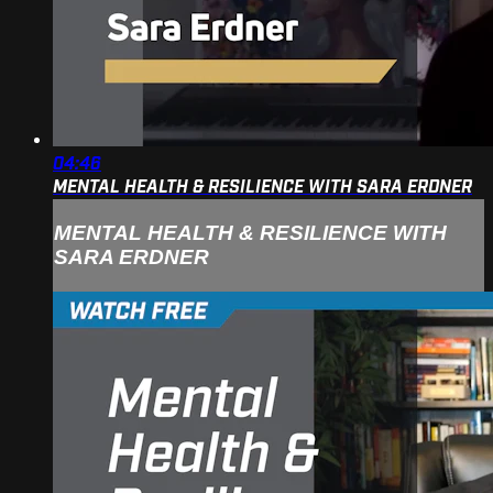
04:46
MENTAL HEALTH & RESILIENCE WITH SARA ERDNER
MENTAL HEALTH & RESILIENCE WITH
SARA ERDNER