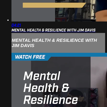
04:21
MENTAL HEALTH & RESILIENCE WITH JIM DAVIS
MENTAL HEALTH & RESILIENCE WITH
JIM DAVIS