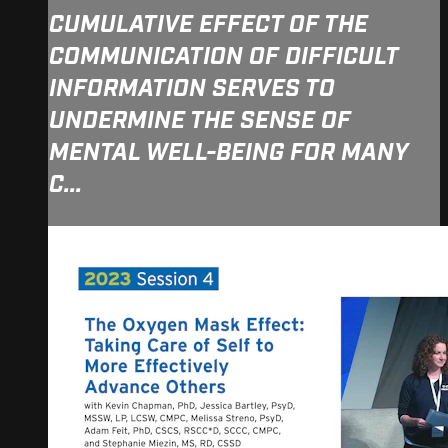
CUMULATIVE EFFECT OF THE
COMMUNICATION OF DIFFICULT
INFORMATION SERVES TO
UNDERMINE THE SENSE OF
MENTAL WELL-BEING FOR MANY
C...