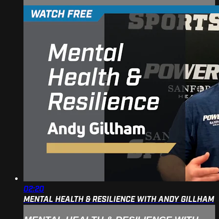
02:20
MENTAL HEALTH & RESILIENCE WITH ANDY GILLHAM