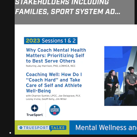
STAKEHOLDERS INCLUDING
FAMILIES, SPORT SYSTEM AD...