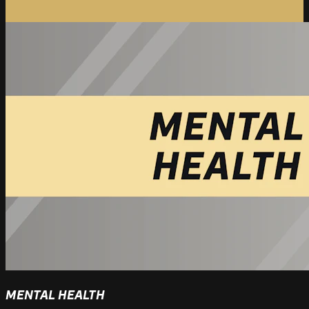
MENTAL HEALTH