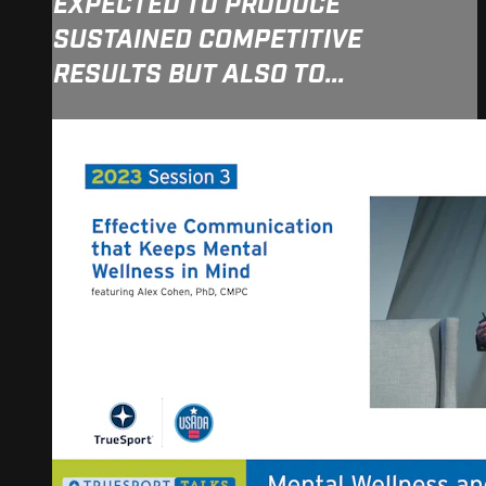
EXPECTED TO PRODUCE
SUSTAINED COMPETITIVE
RESULTS BUT ALSO TO...