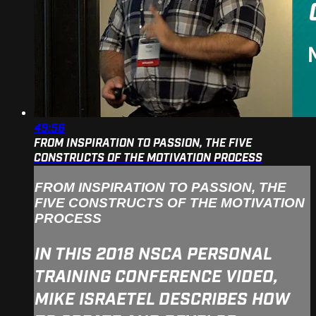
49:56
FROM INSPIRATION TO PASSION, THE FIVE
CONSTRUCTS OF THE MOTIVATION PROCESS
FROM INSPIRATION TO PASSION, THE
FIVE CONSTRUCTS OF THE MOTIVATION
PROCESS
IN THIS 2018 NSCA PERSONAL
TRAINING CONFERENCE VIDEO,
MIKE ISRAETEL DESCRIBES HOW