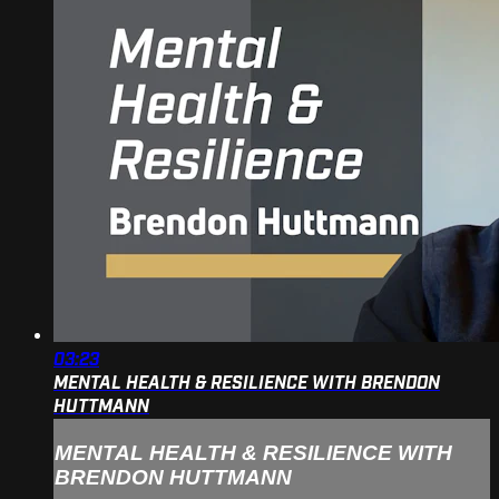
03:23
MENTAL HEALTH & RESILIENCE WITH BRENDON
HUTTMANN
MENTAL HEALTH & RESILIENCE WITH
BRENDON HUTTMANN