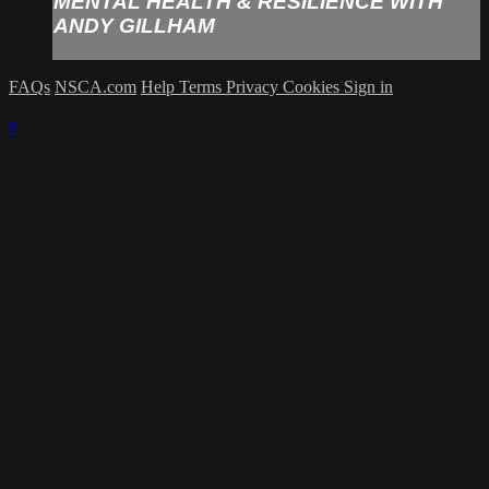
MENTAL HEALTH & RESILIENCE WITH
ANDY GILLHAM
FAQs
NSCA.com
Help
Terms
Privacy
Cookies
Sign in
×