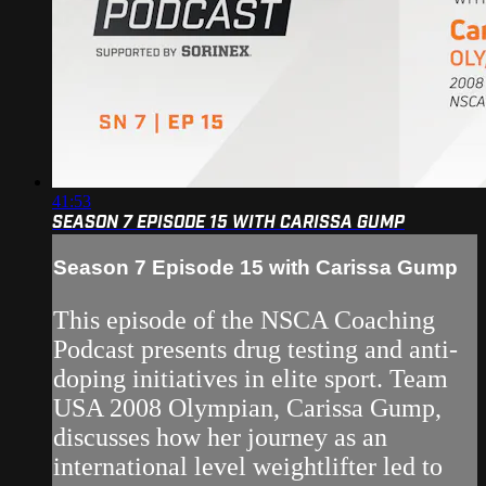
41:53
SEASON 7 EPISODE 15 WITH CARISSA GUMP
Season 7 Episode 15 with Carissa Gump
This episode of the NSCA Coaching
Podcast presents drug testing and anti-
doping initiatives in elite sport. Team
USA 2008 Olympian, Carissa Gump,
discusses how her journey as an
international level weightlifter led to