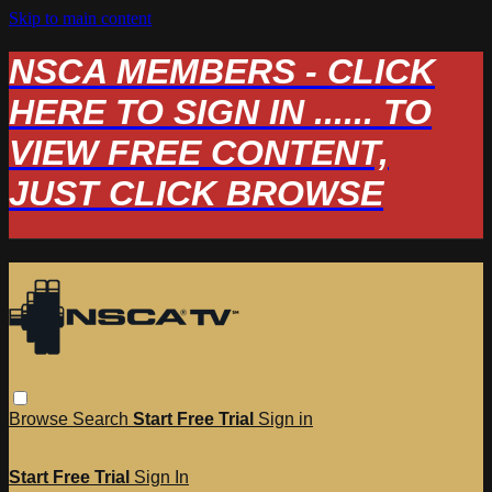
Skip to main content
NSCA MEMBERS - CLICK
HERE TO SIGN IN ...... TO
VIEW FREE CONTENT,
JUST CLICK BROWSE
Browse
Search
Start Free Trial
Sign in
Start Free Trial
Sign In