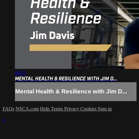
04:21
MENTAL HEALTH & RESILIENCE WITH JIM D...
Mental Health & Resilience with Jim D...
FAQs
NSCA.com
Help
Terms
Privacy
Cookies
Sign in
×