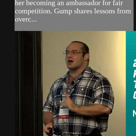
her becoming an ambassador for fair
competition. Gump shares lessons from
overc...