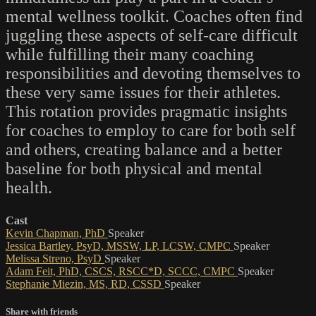
mental wellness toolkit. Coaches often find
juggling these aspects of self-care difficult
while fulfilling their many coaching
responsibilities and devoting themselves to
these very same issues for their athletes.
This rotation provides pragmatic insights
for coaches to employ to care for both self
and others, creating balance and a better
baseline for both physical and mental
health.
Cast
Kevin Chapman, PhD
Speaker
Jessica Bartley, PsyD, MSSW, LP, LCSW, CMPC
Speaker
Melissa Streno, PsyD
Speaker
Adam Feit, PhD, CSCS, RSCC*D, SCCC, CMPC
Speaker
Stephanie Miezin, MS, RD, CSSD
Speaker
Share with friends