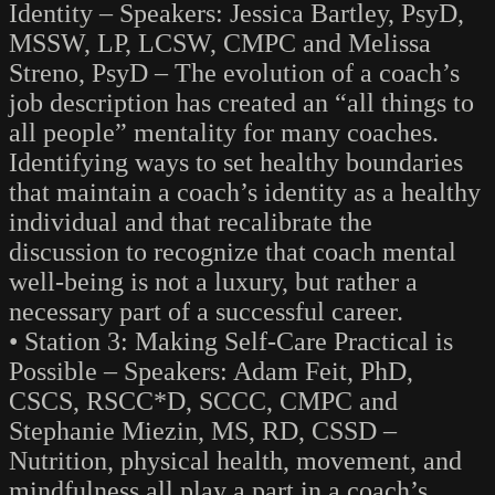
Identity – Speakers: Jessica Bartley, PsyD,
MSSW, LP, LCSW, CMPC and Melissa
Streno, PsyD – The evolution of a coach’s
job description has created an “all things to
all people” mentality for many coaches.
Identifying ways to set healthy boundaries
that maintain a coach’s identity as a healthy
individual and that recalibrate the
discussion to recognize that coach mental
well-being is not a luxury, but rather a
necessary part of a successful career.
• Station 3: Making Self-Care Practical is
Possible – Speakers: Adam Feit, PhD,
CSCS, RSCC*D, SCCC, CMPC and
Stephanie Miezin, MS, RD, CSSD –
Nutrition, physical health, movement, and
mindfulness all play a part in a coach’s