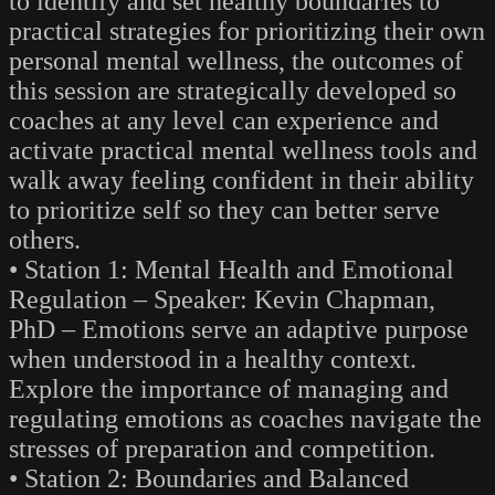
to identify and set healthy boundaries to
practical strategies for prioritizing their own
personal mental wellness, the outcomes of
this session are strategically developed so
coaches at any level can experience and
activate practical mental wellness tools and
walk away feeling confident in their ability
to prioritize self so they can better serve
others.
• Station 1: Mental Health and Emotional
Regulation – Speaker: Kevin Chapman,
PhD – Emotions serve an adaptive purpose
when understood in a healthy context.
Explore the importance of managing and
regulating emotions as coaches navigate the
stresses of preparation and competition.
• Station 2: Boundaries and Balanced