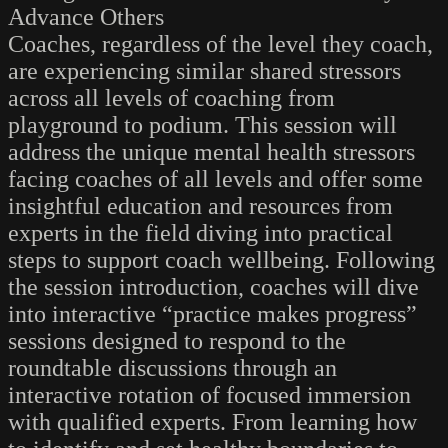
Advance Others
Coaches, regardless of the level they coach,
are experiencing similar shared stressors
across all levels of coaching from
playground to podium. This session will
address the unique mental health stressors
facing coaches of all levels and offer some
insightful education and resources from
experts in the field diving into practical
steps to support coach wellbeing. Following
the session introduction, coaches will dive
into interactive “practice makes progress”
sessions designed to respond to the
roundtable discussions through an
interactive rotation of focused immersion
with qualified experts. From learning how