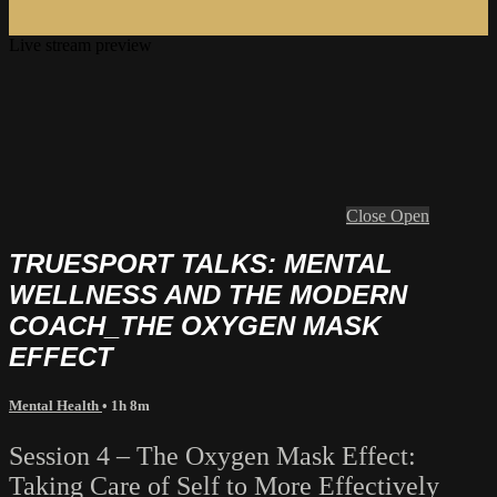
Live stream preview
Close
Open
TRUESPORT TALKS: MENTAL
WELLNESS AND THE MODERN
COACH_THE OXYGEN MASK
EFFECT
Mental Health
• 1h 8m
Session 4 – The Oxygen Mask Effect:
Taking Care of Self to More Effectively