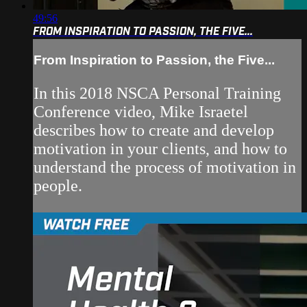
49:56
FROM INSPIRATION TO PASSION, THE FIVE...
From Inspiration to Passion, the Five...
In this 2018 NSCA Personal Training
Conference video, Mike Israetel
describes how to create and develop
motivation in your clients, and how to
understand the process of motivation in
people.