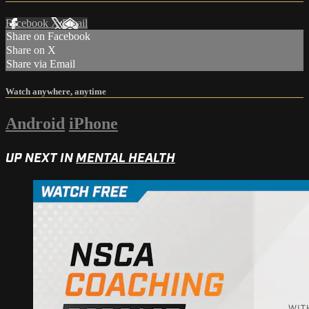
Facebook
X
Email
Share on Facebook
Share on X
Share via Email
Watch anywhere, anytime
Android
iPhone
UP NEXT IN
MENTAL HEALTH