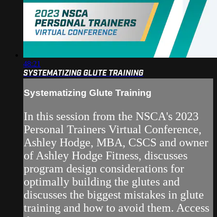
48:21
SYSTEMATIZING GLUTE TRAINING
Systematizing Glute Training
In this session from the NSCA's 2023
Personal Trainers Virtual Conference,
Ashley Hodge, MBA, CSCS and owner
of Ashley Hodge Fitness, discusses
program design considerations for
optimally building the glutes and
discusses the biggest mistakes in glute
training and how to avoid them. Access