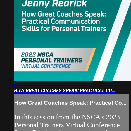
51:43
HOW GREAT COACHES SPEAK: PRACTICAL CO...
How Great Coaches Speak: Practical Co...
In this session from the NSCA's 2023
Personal Trainers Virtual Conference,