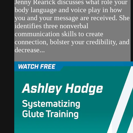
Jenny Rearick discusses what role your
body language and voice play in how
you and your message are received. She
identifies three nonverbal
communication skills to create
connection, bolster your credibility, and
decrease...