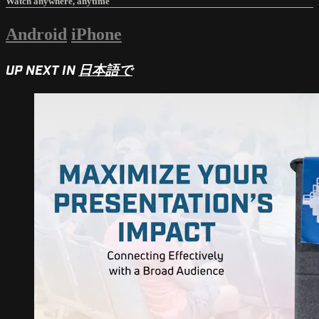
Watch anywhere, anytime
Android
iPhone
UP NEXT IN
日本語で