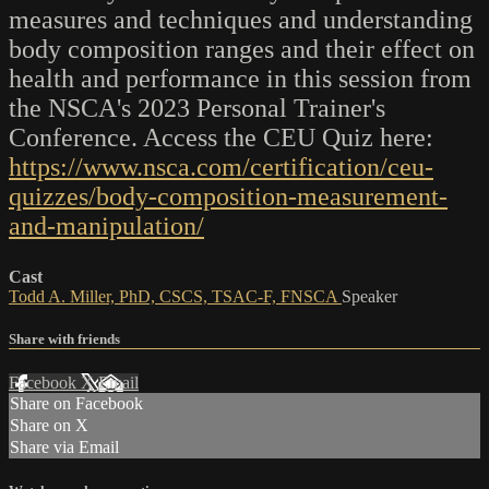
measures and techniques and understanding
body composition ranges and their effect on
health and performance in this session from
the NSCA's 2023 Personal Trainer's
Conference. Access the CEU Quiz here:
https://www.nsca.com/certification/ceu-
quizzes/body-composition-measurement-
and-manipulation/
Cast
Todd A. Miller, PhD, CSCS, TSAC-F, FNSCA
Speaker
Share with friends
Facebook
X
Email
Share on Facebook
Share on X
Share via Email