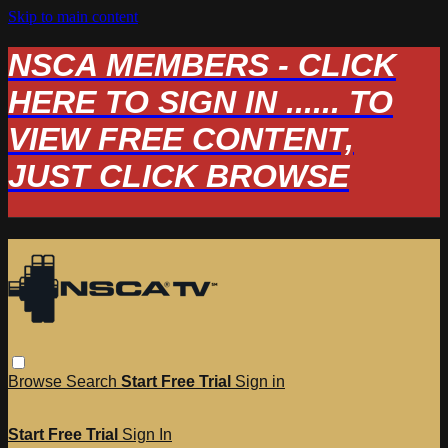
Skip to main content
NSCA MEMBERS - CLICK
HERE TO SIGN IN ...... TO
VIEW FREE CONTENT,
JUST CLICK BROWSE
Browse
Search
Start Free Trial
Sign in
Start Free Trial
Sign In