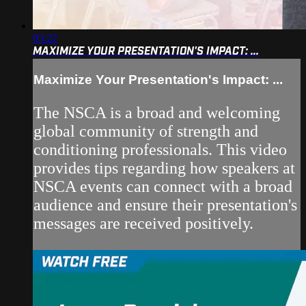
03:22
MAXIMIZE YOUR PRESENTATION'S IMPACT: ...
Maximize Your Presentation's Impact: ...
The NSCA is a broad and welcoming
global community of strength and
conditioning professionals. This video
provides tips regarding how speakers at
NSCA events can connect with a broad
audience and ensure their presentation's
messages are received positively.