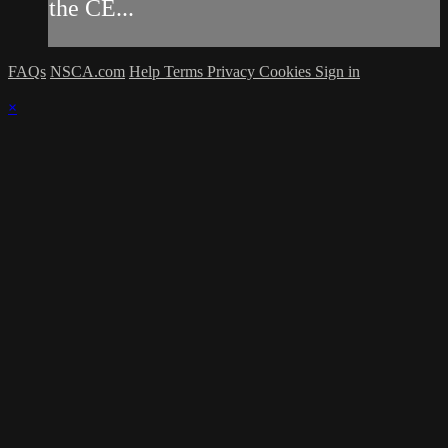
the CE...
FAQs
NSCA.com
Help
Terms
Privacy
Cookies
Sign in
×