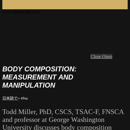
Live stream preview
Close
Open
BODY COMPOSITION:
MEASUREMENT AND
MANIPULATION
日本語で
• 49m
Todd Miller, PhD, CSCS, TSAC-F, FNSCA
and professor at George Washington
University discusses body composition