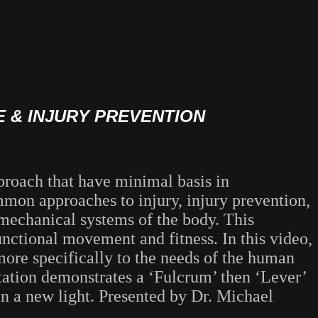
 & INJURY PREVENTION
proach that have minimal basis in
mon approaches to injury, injury prevention,
 mechanical systems of the body. This
unctional movement and fitness. In this video,
more specifically to the needs of the human
ntation demonstrates a ‘Fulcrum’ then ‘Lever’
in a new light. Presented by Dr. Michael