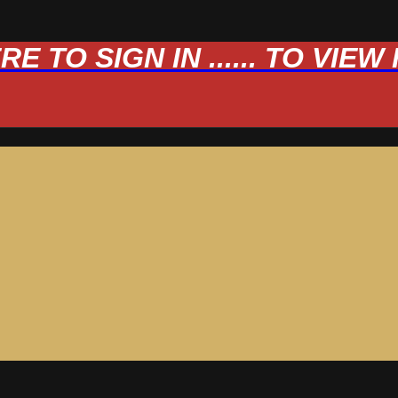
 TO SIGN IN ...... TO VIE