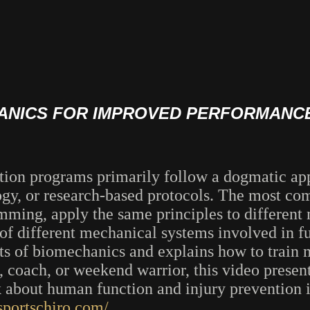
HANICS FOR IMPROVED PERFORMANCE
tation programs primarily follow a dogmatic ap
gy, or research-based protocols. The most com
amming, apply the same principles to different
of different mechanical systems involved in f
ts of biomechanics and explains how to train 
, coach, or weekend warrior, this video prese
nk about human function and injury prevention 
sportschiro.com/
.