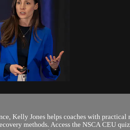
, Kelly Jones helps coaches with practical nu
 recovery methods. Access the NSCA CEU quiz