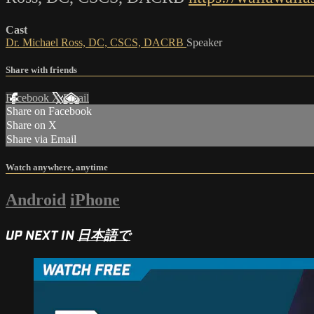
Cast
Dr. Michael Ross, DC, CSCS, DACRB
Speaker
Share with friends
Facebook
X
Email
Share on Facebook
Share on X
Share via Email
Watch anywhere, anytime
Android
iPhone
UP NEXT IN
日本語で