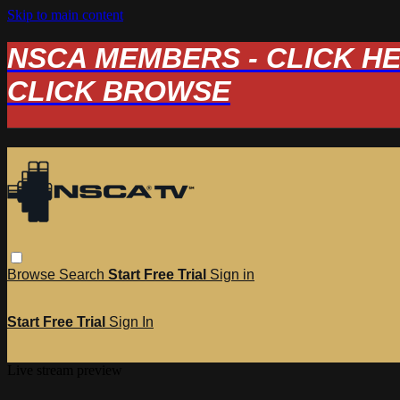
Skip to main content
NSCA MEMBERS - CLICK HERE
CLICK BROWSE
Browse
Search
Start Free Trial
Sign in
Start Free Trial
Sign In
Live stream preview