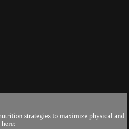
trition strategies to maximize physical and
 here: