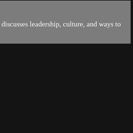
discusses leadership, culture, and ways to