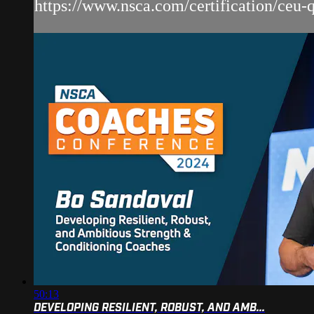
https://www.nsca.com/certification/ceu-qu
50:13
DEVELOPING RESILIENT, ROBUST, AND AMB...