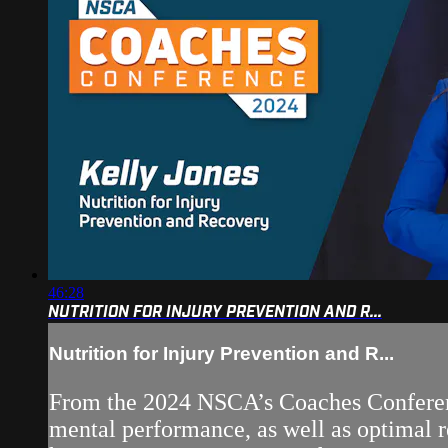
46:28
NUTRITION FOR INJURY PREVENTION AND R...
Nutrition for Injury Prevention and R...
From the 2024 NSCA’s Coaches Conference
mental performance, as well as optimal