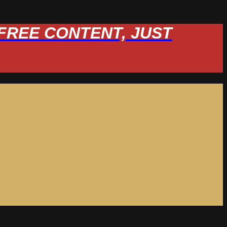
W FREE CONTENT, JUST