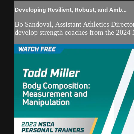
Developing Resilient, Robust, and Amb...
Bo Sandoval, Assistant Athletics Directo
develop strength coaches from the 2024