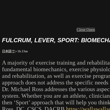
Close
Open
FULCRUM, LEVER, SPORT: BIOMEC
日本語で
• 1h 23m
A majority of exercise training and rehabili
fundamental biomechanics, exercise physiolo
and rehabilitation, as well as exercise progr
approach does not address the specific needs 
Dr. Michael Ross addresses the various aspec
system. Whether you are an athlete, clinician
then ‘Sport’ approach that will help you thi
Ross, DC, CSCS, DACRB
https://wallawalla