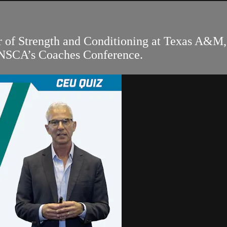
r of Strength and Conditioning at Texas A&M, 
 NSCA’s Coaches Conference.