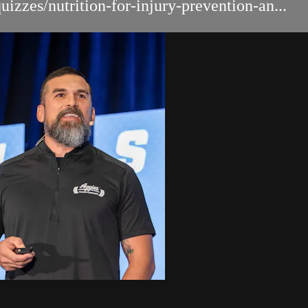
izzes/nutrition-for-injury-prevention-an...