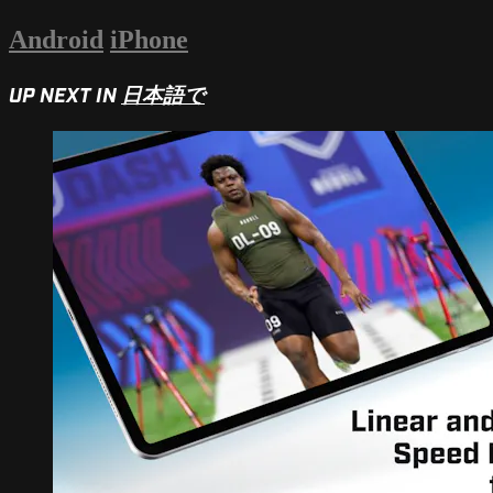
Android
iPhone
UP NEXT IN
日本語で