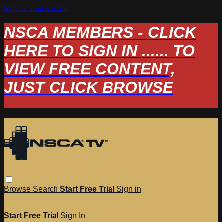
Skip to main content
NSCA MEMBERS - CLICK
HERE TO SIGN IN ...... TO
VIEW FREE CONTENT,
JUST CLICK BROWSE
Browse
Search
Start Free Trial
Sign in
Start Free Trial
Sign In