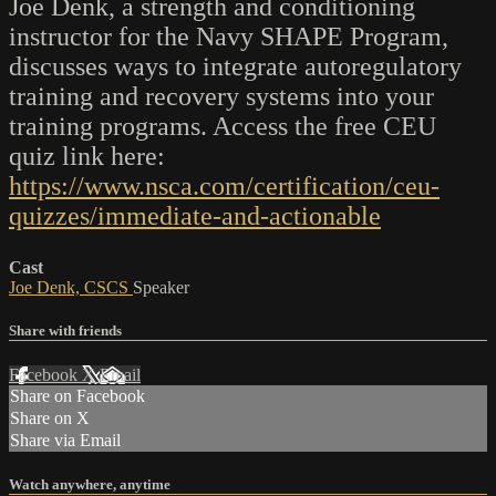
Joe Denk, a strength and conditioning
instructor for the Navy SHAPE Program,
discusses ways to integrate autoregulatory
training and recovery systems into your
training programs. Access the free CEU
quiz link here:
https://www.nsca.com/certification/ceu-
quizzes/immediate-and-actionable
Cast
Joe Denk, CSCS
Speaker
Share with friends
Facebook
X
Email
Share on Facebook
Share on X
Share via Email
Watch anywhere, anytime