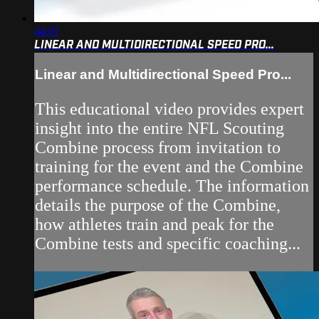
44:07
LINEAR AND MULTIDIRECTIONAL SPEED PRO...
Linear and Multidirectional Speed Pro...
This educational video provides expert
insight into the entire NFL Scouting
Combine process from invitation to
training for the event and the Combine
performance schedule. The information
details the purpose of the Combine,
how athletes train and peak for the
Combine tests and specific coaching...