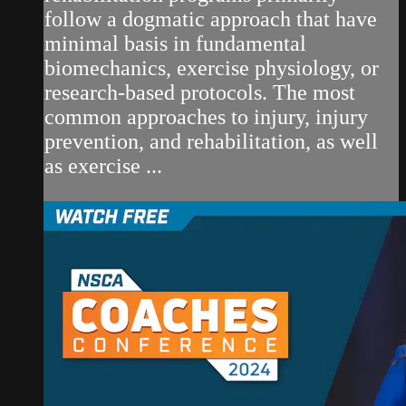
follow a dogmatic approach that have
minimal basis in fundamental
biomechanics, exercise physiology, or
research-based protocols. The most
common approaches to injury, injury
prevention, and rehabilitation, as well
as exercise ...