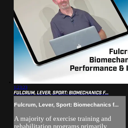
1:23:23
FULCRUM, LEVER, SPORT: BIOMECHANICS F...
Fulcrum, Lever, Sport: Biomechanics f...
A majority of exercise training and
rehabilitation programs primarily