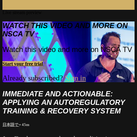
Live stream preview
WATCH THIS VIDEO AND MORE ON
NSCA TV
Watch this video and more on NSCA TV
Start your free trial
Already subscribed?
Sign in
IMMEDIATE AND ACTIONABLE:
APPLYING AN AUTOREGULATORY
TRAINING & RECOVERY SYSTEM
日本語で
• 45m