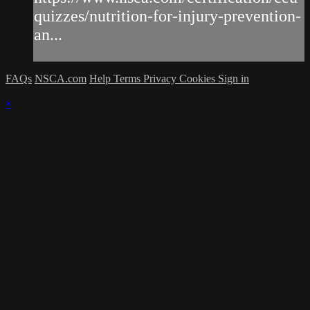
quizzes/nutrition-for-injury-prevention-
an...
FAQs
NSCA.com
Help
Terms
Privacy
Cookies
Sign in
×