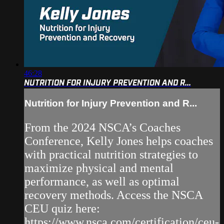
46:28
NUTRITION FOR INJURY PREVENTION AND R...
Nutrition for Injury Prevention and R...
From the 2024 NSCA’s Coaches
Conference, Kelly Jones helps coaches
with practical nutrition strategies to
maximize physical and mental
performance, as well as optimal
recovery methods. Access the NSCA
CEU quiz here:
https://www.nsca.com/certification/ceu-