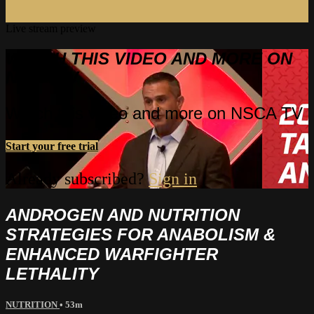
Live stream preview
WATCH THIS VIDEO AND MORE ON
NSCA TV
Watch this video and more on NSCA TV
Start your free trial
Already subscribed?
Sign in
ANDROGEN AND NUTRITION
STRATEGIES FOR ANABOLISM &
ENHANCED WARFIGHTER
LETHALITY
NUTRITION
• 53m