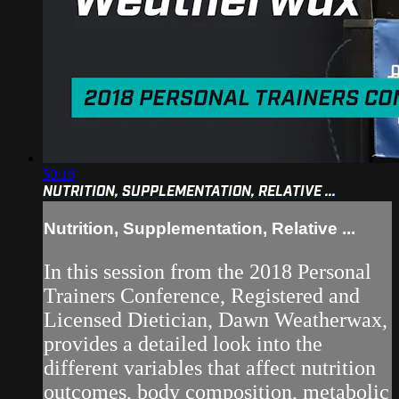
50:16
NUTRITION, SUPPLEMENTATION, RELATIVE ...
Nutrition, Supplementation, Relative ...
In this session from the 2018 Personal
Trainers Conference, Registered and
Licensed Dietician, Dawn Weatherwax,
provides a detailed look into the
different variables that affect nutrition
outcomes, body composition, metabolic