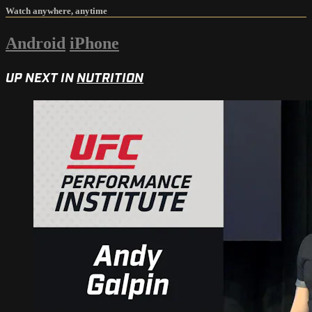
Watch anywhere, anytime
Android
iPhone
UP NEXT IN
NUTRITION