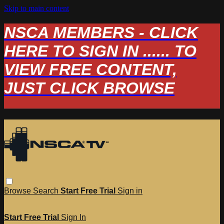
Skip to main content
NSCA MEMBERS - CLICK
HERE TO SIGN IN ...... TO
VIEW FREE CONTENT,
JUST CLICK BROWSE
Browse
Search
Start Free Trial
Sign in
Start Free Trial
Sign In