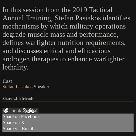
In this session from the 2019 Tactical
Annual Training, Stefan Pasiakos identifies
mechanisms by which military operations
degrade muscle mass and performance,
defines warfighter nutrition requirements,
and discusses ethical and efficacious
androgen therapies to enhance warfighter
lethality.
Cast
Stefan Pasiakos
Speaker
Share with friends
Facebook
X
Email
Share on Facebook
Share on X
Share via Email