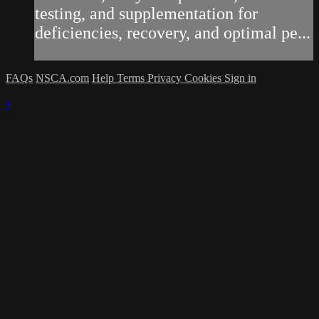
testing, and supplementation for
deficiencies, recovery, and optimal pe...
FAQs
NSCA.com
Help
Terms
Privacy
Cookies
Sign in
×