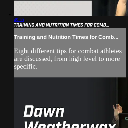
49:55
TRAINING AND NUTRITION TIMES FOR COMB...
Training and Nutrition Times for Comb...
Eight different tips for combat athletes
are discussed, from high level to more
specific.