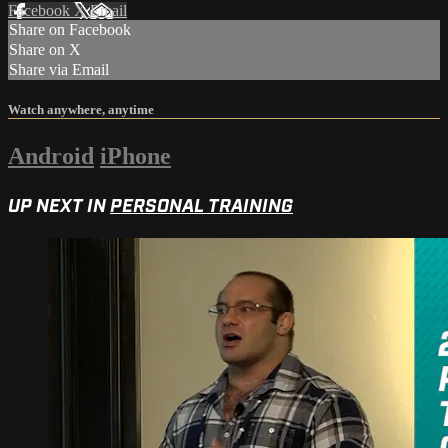
Facebook
X
Email
Share on Facebook
Share on X
Share via Email
Watch anywhere, anytime
Android
iPhone
UP NEXT IN
PERSONAL TRAINING