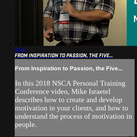
49:56
FROM INSPIRATION TO PASSION, THE FIVE...
From Inspiration to Passion, the Five...
In this 2018 NSCA Personal Training
Conference video, Mike Israetel
describes how to create and develop
motivation in your clients, and how to
understand the process of motivation in
people.