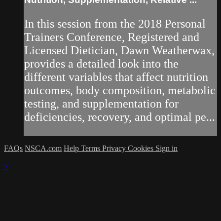
In this session from the 2018 Personal
Trainers Conference, Registered and
Licensed Dietician, Dawn Weatherwax,
provides a detailed look into the
different variables that affect nutrition
outcomes, body composition, metabolic
testing, and supplementation for
deficiencies, recovery, and optimal pe...
FAQs
NSCA.com
Help
Terms
Privacy
Cookies
Sign in
×