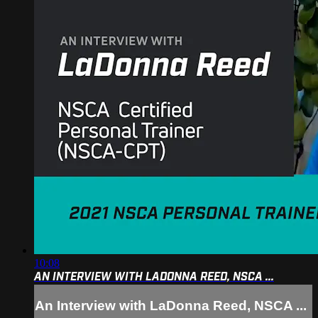
10:08
AN INTERVIEW WITH LADONNA REED, NSCA ...
An Interview with LaDonna Reed, NSCA ...