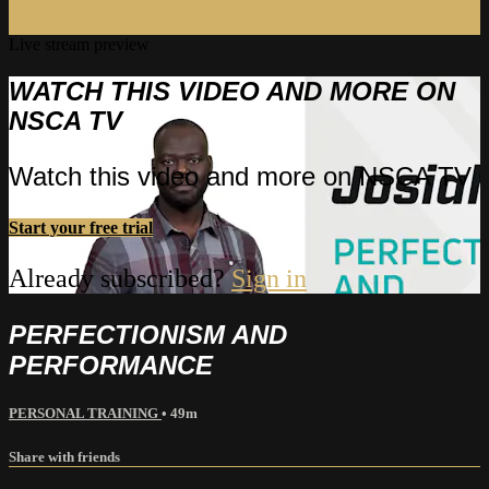
Live stream preview
WATCH THIS VIDEO AND MORE ON
NSCA TV
Watch this video and more on NSCA TV
Start your free trial
Already subscribed?
Sign in
PERFECTIONISM AND
PERFORMANCE
PERSONAL TRAINING
• 49m
Share with friends