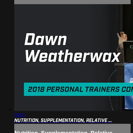
50:16
NUTRITION, SUPPLEMENTATION, RELATIVE ...
Nutrition, Supplementation, Relative ...