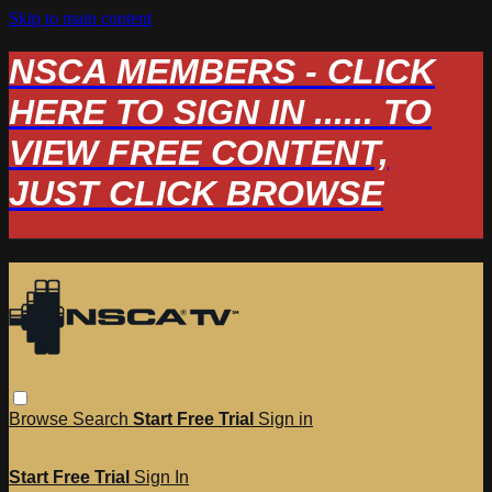
Skip to main content
NSCA MEMBERS - CLICK
HERE TO SIGN IN ...... TO
VIEW FREE CONTENT,
JUST CLICK BROWSE
Browse
Search
Start Free Trial
Sign in
Start Free Trial
Sign In