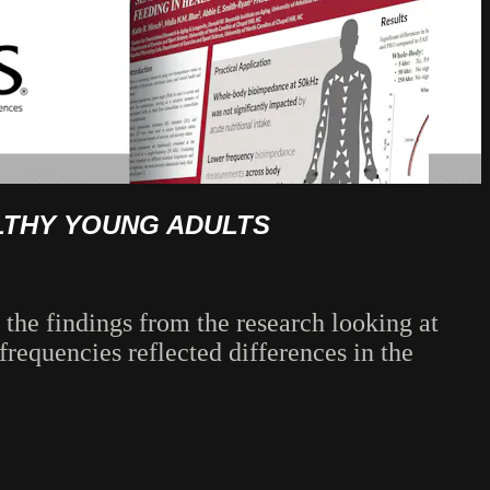
ALTHY YOUNG ADULTS
 the findings from the research looking at
requencies reflected differences in the