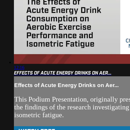
12:16
EFFECTS OF ACUTE ENERGY DRINKS ON AER...
Effects of Acute Energy Drinks on Aer...
This Podium Presentation, originally pre
the findings of the research investigati
isometric fatigue.