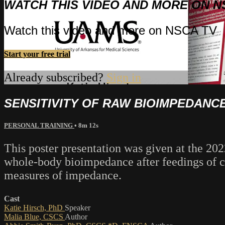
WATCH THIS VIDEO AND MORE ON N
Watch this video and more on NSCA TV
Start your free trial
Already subscribed?
Sign in
SENSITIVITY OF RAW BIOIMPEDANC
PERSONAL TRAINING
• 8m 12s
This poster presentation was given at the 202
whole-body bioimpedance after feedings of car
measures of impedance.
Cast
Katie Hirsch, PhD
Speaker
Malia Blue, CSCS
Author