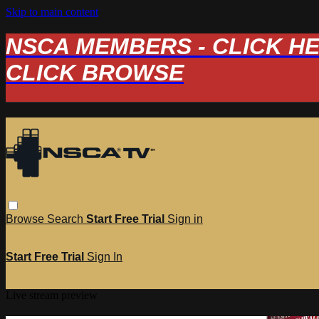
Skip to main content
NSCA MEMBERS - CLICK HERE
CLICK BROWSE
Browse
Search
Start Free Trial
Sign in
Start Free Trial
Sign In
Live stream preview