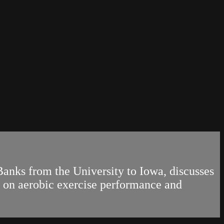
Banks from the University to Iowa, discusses
on on aerobic exercise performance and