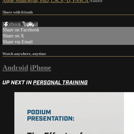
Abbie Smith-Ryan, PhD, CSCS,*D, FNSCA
Author
Share with friends
Facebook
X
Email
Share on Facebook
Share on X
Share via Email
Watch anywhere, anytime
Android
iPhone
UP NEXT IN
PERSONAL TRAINING