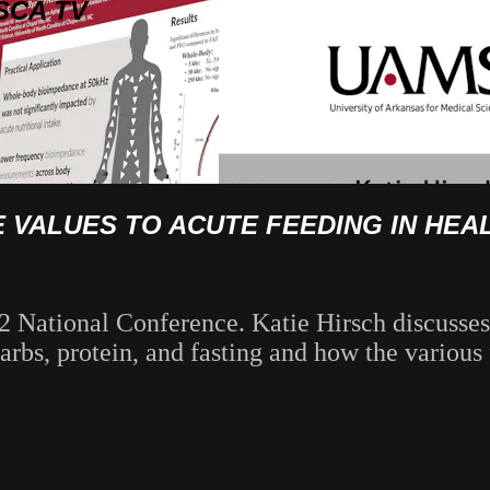
SCA TV
E VALUES TO ACUTE FEEDING IN HE
2 National Conference. Katie Hirsch discusses
bs, protein, and fasting and how the various f