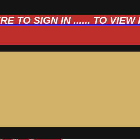
 TO SIGN IN ...... TO VIE