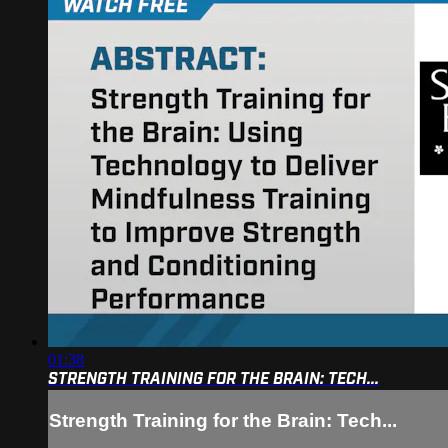
01:38
STRENGTH TRAINING FOR THE BRAIN: TECH...
Strength Training for the Brain: Tech...