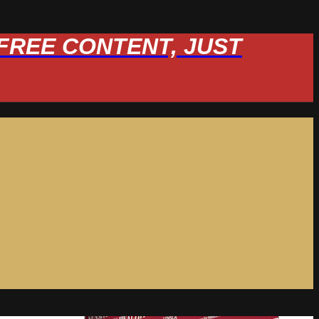
W FREE CONTENT, JUST