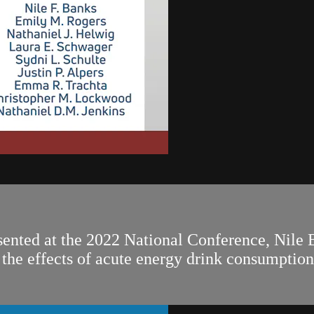
sented at the 2022 National Conference, Nile 
ng the effects of acute energy drink consumpti