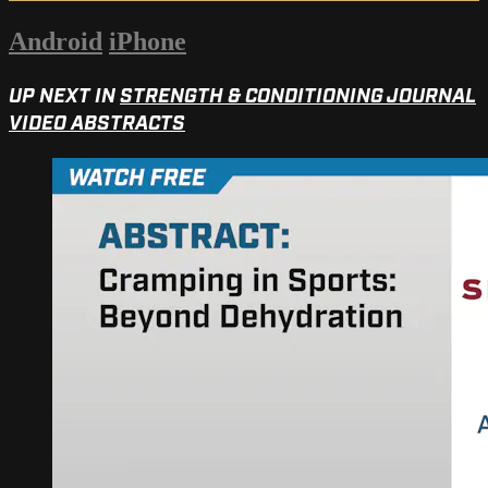
Android
iPhone
UP NEXT IN
STRENGTH & CONDITIONING JOURNAL
VIDEO ABSTRACTS