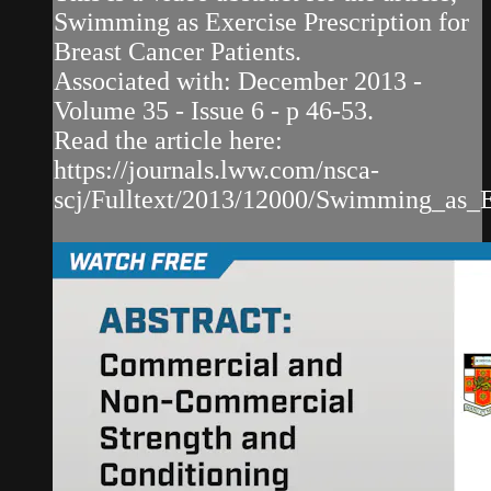
Swimming as Exercise Prescription for
Breast Cancer Patients.
Associated with: December 2013 -
Volume 35 - Issue 6 - p 46-53.
Read the article here:
https://journals.lww.com/nsca-
scj/Fulltext/2013/12000/Swimming_as_Ex