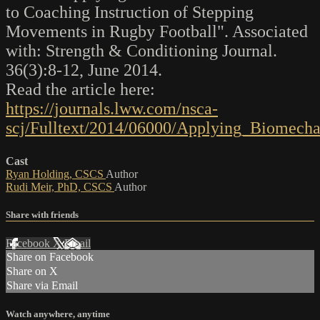
to Coaching Instruction of Stepping
Movements in Rugby Football". Associated
with: Strength & Conditioning Journal.
36(3):8-12, June 2014.
Read the article here:
https://journals.lww.com/nsca-
scj/Fulltext/2014/06000/Applying_Biomecha
Cast
Ryan Holding, CSCS
Author
Rudi Meir, PhD, CSCS
Author
Share with friends
Facebook
X
Email
Share on Facebook
Share on X
Share via Email
Watch anywhere, anytime