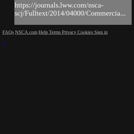
https://journals.lww.com/nsca-
scj/Fulltext/2014/04000/Commercia...
FAQs
NSCA.com
Help
Terms
Privacy
Cookies
Sign in
×