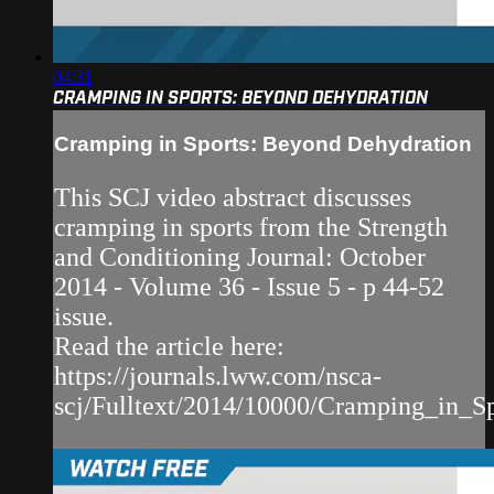
04:31
CRAMPING IN SPORTS: BEYOND DEHYDRATION
Cramping in Sports: Beyond Dehydration
This SCJ video abstract discusses
cramping in sports from the Strength
and Conditioning Journal: October
2014 - Volume 36 - Issue 5 - p 44-52
issue.
Read the article here:
https://journals.lww.com/nsca-
scj/Fulltext/2014/10000/Cramping_in_S