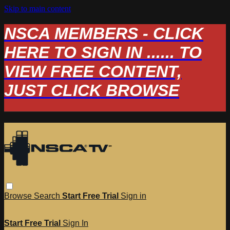
Skip to main content
NSCA MEMBERS - CLICK
HERE TO SIGN IN ...... TO
VIEW FREE CONTENT,
JUST CLICK BROWSE
Browse
Search
Start Free Trial
Sign in
Start Free Trial
Sign In