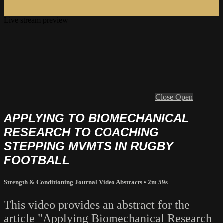
Live stream preview
Close
Open
APPLYING TO BIOMECHANICAL
RESEARCH TO COACHING
STEPPING MVMTS IN RUGBY
FOOTBALL
Strength & Conditioning Journal Video Abstracts
• 2m 59s
This video provides an abstract for the
article "Applying Biomechanical Research