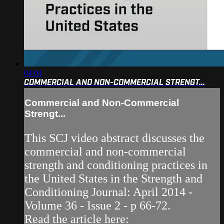
04:04
COMMERCIAL AND NON-COMMERCIAL STRENGT...
Commercial and Non-Commercial
Strengt...
This SCJ video abstract discusses the
commercial and non-commercial
strength and conditioning practices in
the United States in the Strength and
Conditioning Journal: April 2014 -
Volume 36 - Issue 2 - p 66-72.
Read the article here: