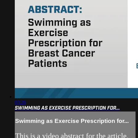
03:26
SWIMMING AS EXERCISE PRESCRIPTION FOR...
Swimming as Exercise Prescription for...
This is a video abstract for the article,