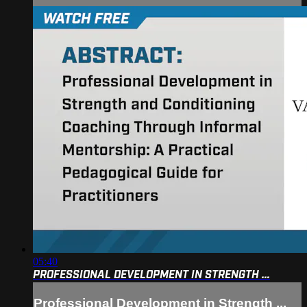
05:40
PROFESSIONAL DEVELOPMENT IN STRENGTH ...
Professional Development in Strength ...