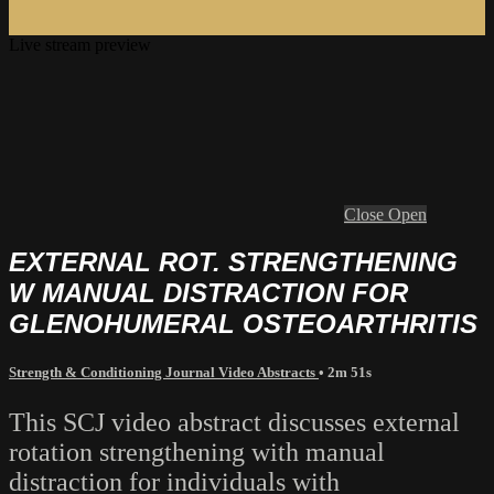
Live stream preview
Close
Open
EXTERNAL ROT. STRENGTHENING
W MANUAL DISTRACTION FOR
GLENOHUMERAL OSTEOARTHRITIS
Strength & Conditioning Journal Video Abstracts
• 2m 51s
This SCJ video abstract discusses external
rotation strengthening with manual
distraction for individuals with