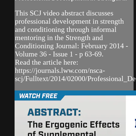
This SCJ video abstract discusses
professional development in strength
and conditioning through informal
mentoring in the Strength and
Conditioning Journal: February 2014 -
Volume 36 - Issue 1 - p 63-69.
Read the article here:
https://journals.lww.com/nsca-
scj/Fulltext/2014/02000/Professional_De.