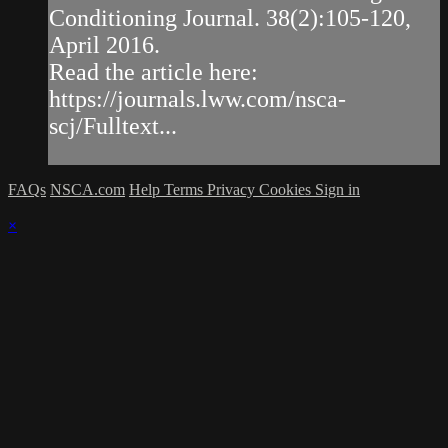
Conditioning Journal. 38(2):105-120,
April 2016.
Read the article here:
https://journals.lww.com/nsca-
scj/Fulltext...
FAQs
NSCA.com
Help
Terms
Privacy
Cookies
Sign in
×