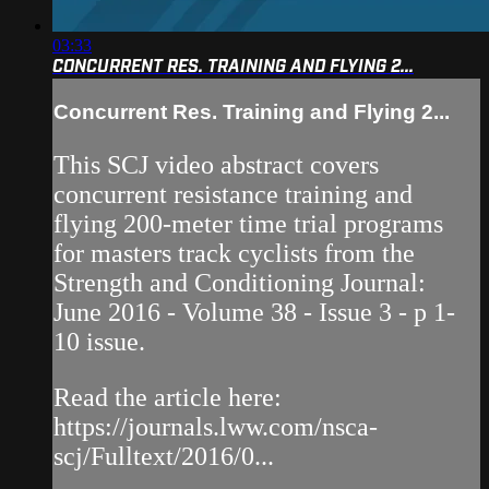
03:33
CONCURRENT RES. TRAINING AND FLYING 2...
Concurrent Res. Training and Flying 2...
This SCJ video abstract covers
concurrent resistance training and
flying 200-meter time trial programs
for masters track cyclists from the
Strength and Conditioning Journal:
June 2016 - Volume 38 - Issue 3 - p 1-
10 issue.
Read the article here:
https://journals.lww.com/nsca-
scj/Fulltext/2016/0...