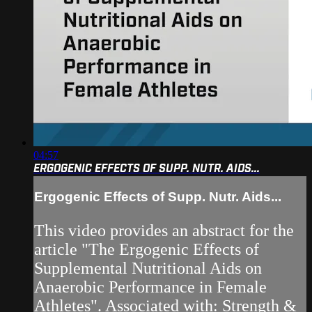
04:57
ERGOGENIC EFFECTS OF SUPP. NUTR. AIDS...
Ergogenic Effects of Supp. Nutr. Aids...
This video provides an abstract for the
article "The Ergogenic Effects of
Supplemental Nutritional Aids on
Anaerobic Performance in Female
Athletes". Associated with: Strength &