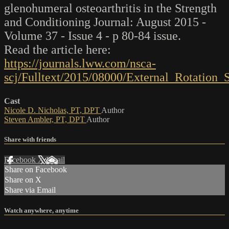
glenohumeral osteoarthritis in the Strength
and Conditioning Journal: August 2015 -
Volume 37 - Issue 4 - p 80-84 issue.
Read the article here:
https://journals.lww.com/nsca-
scj/Fulltext/2015/08000/External_Rotation
Cast
Nicole D. Nicholas, PT, DPT
Author
Steven Ambler, PT, DPT
Author
Share with friends
Facebook
X
Email
Share on Facebook
Share on X
Share via Email
Watch anywhere, anytime