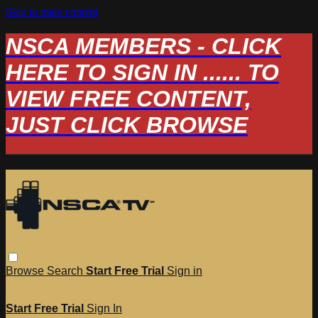
Skip to main content
NSCA MEMBERS - CLICK
HERE TO SIGN IN ...... TO
VIEW FREE CONTENT,
JUST CLICK BROWSE
Browse
Search
Start Free Trial
Sign in
Start Free Trial
Sign In