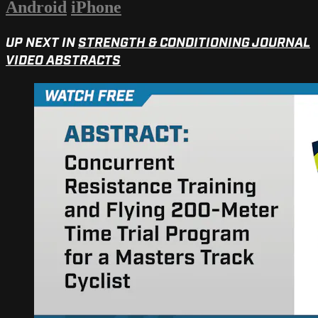
Android
iPhone
UP NEXT IN
STRENGTH & CONDITIONING JOURNAL
VIDEO ABSTRACTS