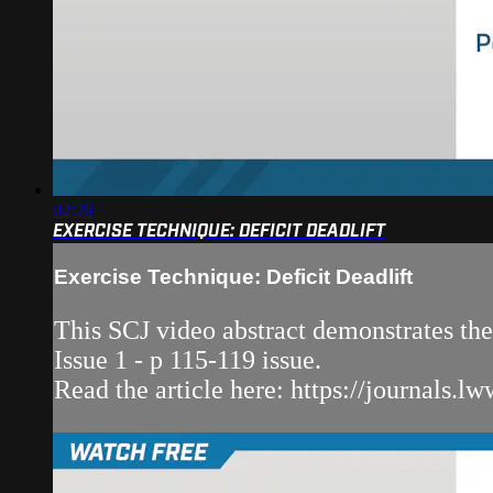
02:26
EXERCISE TECHNIQUE: DEFICIT DEADLIFT
Exercise Technique: Deficit Deadlift
This SCJ video abstract demonstrates the
Issue 1 - p 115-119 issue.
Read the article here: https://journals