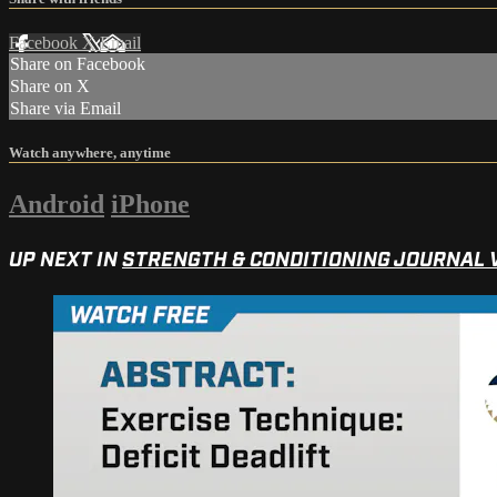
Facebook
X
Email
Share on Facebook
Share on X
Share via Email
Watch anywhere, anytime
Android
iPhone
UP NEXT IN
STRENGTH & CONDITIONING JOURNAL 