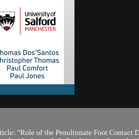
article: "Role of the Penultimate Foot Contact