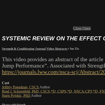
Close
Open
SYSTEMIC REVIEW ON THE EFFECT
Strength & Conditioning Journal Video Abstracts
• 3m 35s
This video provides an abstract of the artic
Jump Performance”. Associated with Strength
https://journals.lww.com/nsca-scj/Abstrac
Cast
Jeffrey Pagaduan, CSCS
Author
Brad J. Schoenfeld, PhD, CSCS,*D, CSPS,*D, NSCA-CPT,*D, 
Haris Pojskic, PhD
Author
Share with friends