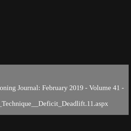
tioning Journal: February 2019 - Volume 41 -
e_Technique__Deficit_Deadlift.11.aspx