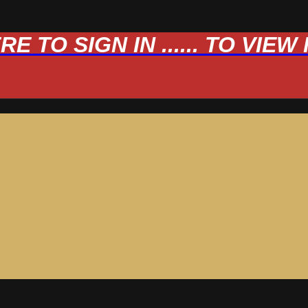
 TO SIGN IN ...... TO VIE