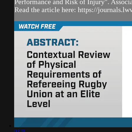
Performance and Risk of Injury". Associ
Read the article here: https://journals.lw
03:28