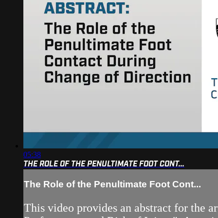
05:38
THE ROLE OF THE PENULTIMATE FOOT CONT...
The Role of the Penultimate Foot Cont...
This video provides an abstract for the 