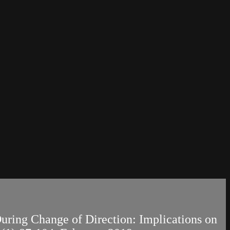
 During Change of Direction: Implications on