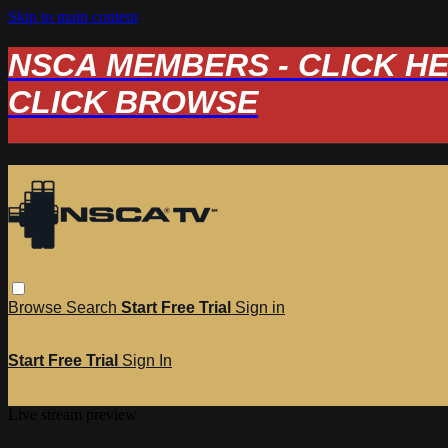
Skip to main content
NSCA MEMBERS - CLICK HERE
CLICK BROWSE
Browse
Search
Start Free Trial
Sign in
Start Free Trial
Sign In
Live stream preview