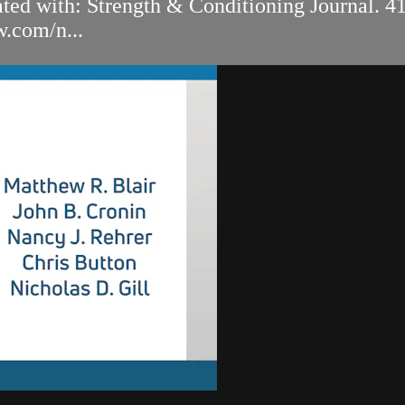
ated with: Strength & Conditioning Journal. 4
w.com/n...