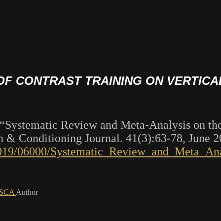
 OF CONTRAST TRAINING ON VERTIC
le “Systematic Review and Meta-Analysis on the
 & Conditioning Journal. 41(3):63-78, June 
t/2019/06000/Systematic_Review_and_Meta_Ana
FNSCA
Author