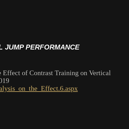
AL JUMP PERFORMANCE
 Effect of Contrast Training on Vertical
2019
lysis_on_the_Effect.6.aspx