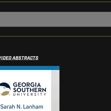
VIDEO ABSTRACTS