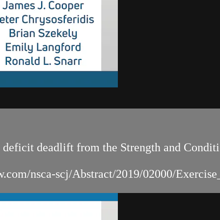
 deficit deadlift from the Strength and Condi
.lww.com/nsca-scj/Abstract/2019/02000/Exercis