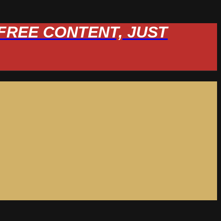
W FREE CONTENT, JUST