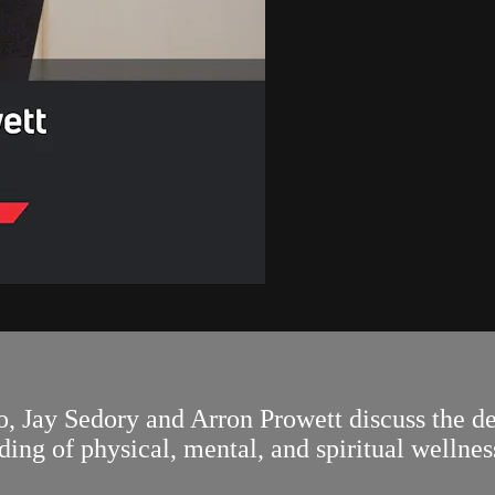
, Jay Sedory and Arron Prowett discuss the d
ing of physical, mental, and spiritual wellnes