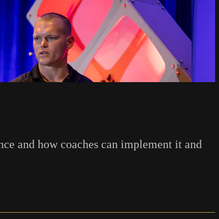
ence and how coaches can implement it and