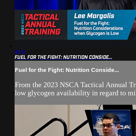
48:34
FUEL FOR THE FIGHT: NUTRITION CONSIDE...
Fuel for the Fight: Nutrition Conside...
From the 2023 NSCA Tactical Annual Trai
low glycogen availability in regard to mi