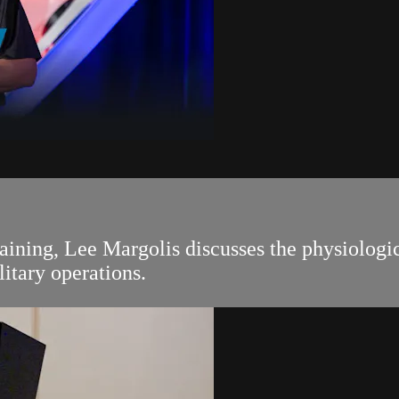
ning, Lee Margolis discusses the physiologic
litary operations.