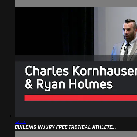
52:12
BUILDING INJURY FREE TACTICAL ATHLETE...