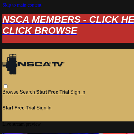
Skip to main content
NSCA MEMBERS - CLICK HERE
CLICK BROWSE
Browse
Search
Start Free Trial
Sign in
Start Free Trial
Sign In
Live stream preview