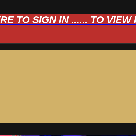
 TO SIGN IN ...... TO VIE