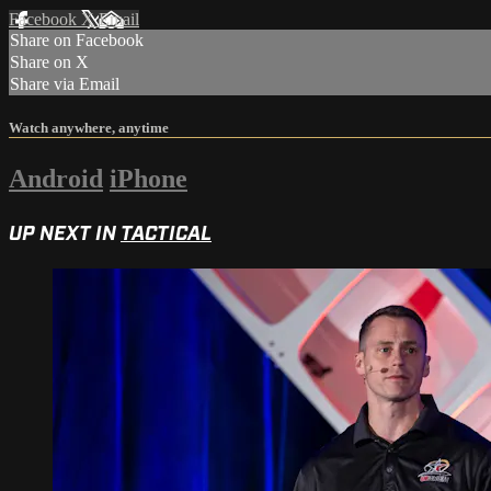
Facebook
X
Email
Share on Facebook
Share on X
Share via Email
Watch anywhere, anytime
Android
iPhone
UP NEXT IN
TACTICAL