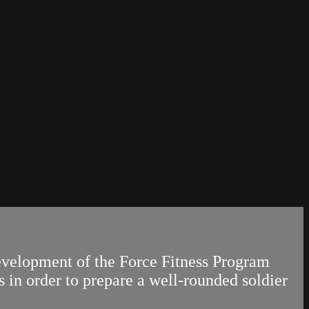
evelopment of the Force Fitness Program
s in order to prepare a well-rounded soldier