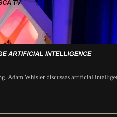
SCA TV
E ARTIFICIAL INTELLIGENCE
, Adam Whisler discusses artificial intellig