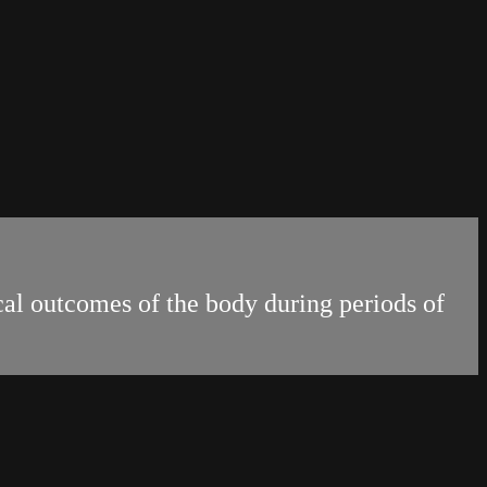
al outcomes of the body during periods of