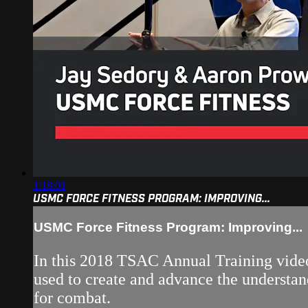
1:18:01
USMC FORCE FITNESS PROGRAM: IMPROVING...
USMC Force Fitness Program: Improving...
In this 2018 TSAC Annual Training video
used to create and advance the understand
for combat.