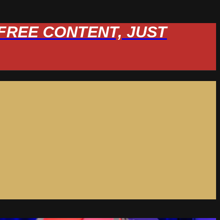
W FREE CONTENT, JUST