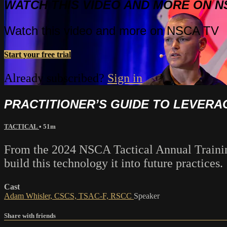
WATCH THIS VIDEO AND MORE ON N
Watch this video and more on NSCA TV
Start your free trial
Already subscribed?
Sign in
PRACTITIONER’S GUIDE TO LEVERAG
TACTICAL
• 51m
From the 2024 NSCA Tactical Annual Training
build this technology it into future practices.
Cast
Adam Whisler, CSCS, TSAC-F, RSCC
Speaker
Share with friends