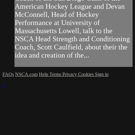
American Hockey League and Devan
McConnell, Head of Hockey
Performance at University of
Massachusetts Lowell, talk to the
NSCA Head Strength and Conditioning
Coach, Scott Caulfield, about their the
idea and creation of the...
FAQs
NSCA.com
Help
Terms
Privacy
Cookies
Sign in
×