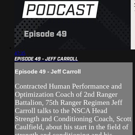
47:35
EPISODE 49 - JEFF CARROLL
Episode 49 - Jeff Carroll
Contracted Human Performance and
Optimization Coach of 2nd Ranger
Battalion, 75th Ranger Regimen Jeff
Carroll talks to the NSCA Head
Strength and Conditioning Coach, Scott
Caulfield, about his start in the field of
strength and conditioning and his