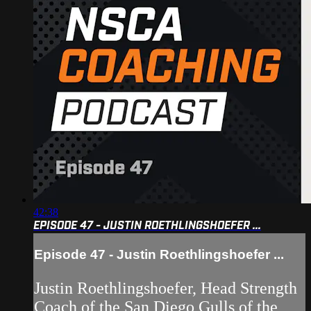
42:38
EPISODE 47 - JUSTIN ROETHLINGSHOEFER ...
Episode 47 - Justin Roethlingshoefer ...
Justin Roethlingshoefer, Head Strength
Coach of the San Diego Gulls of the