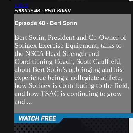
1:05:32
EPISODE 48 - BERT SORIN
Episode 48 - Bert Sorin
Bert Sorin, President and Co-Owner of
Sorinex Exercise Equipment, talks to
the NSCA Head Strength and
Conditioning Coach, Scott Caulfield,
about Bert Sorin’s upbringing and his
experience being a collegiate athlete,
how Sorinex is contributing to the field,
and how TSAC is continuing to grow
and ...