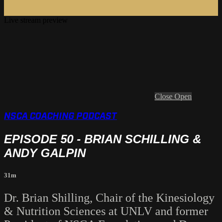
Live stream preview
Close
Open
NSCA COACHING PODCAST
EPISODE 50 - BRIAN SCHILLING &
ANDY GALPIN
31m
Dr. Brian Shilling, Chair of the Kinesiology
& Nutrition Sciences at UNLV and former