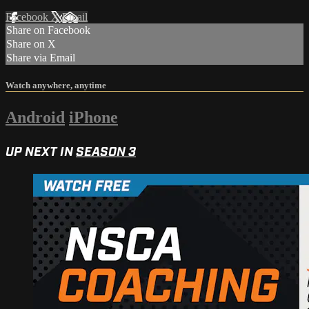
Facebook
X
Email
Share on Facebook
Share on X
Share via Email
Watch anywhere, anytime
Android
iPhone
UP NEXT IN
SEASON 3