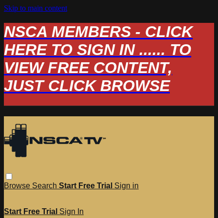
Skip to main content
NSCA MEMBERS - CLICK
HERE TO SIGN IN ...... TO
VIEW FREE CONTENT,
JUST CLICK BROWSE
Browse
Search
Start Free Trial
Sign in
Start Free Trial
Sign In