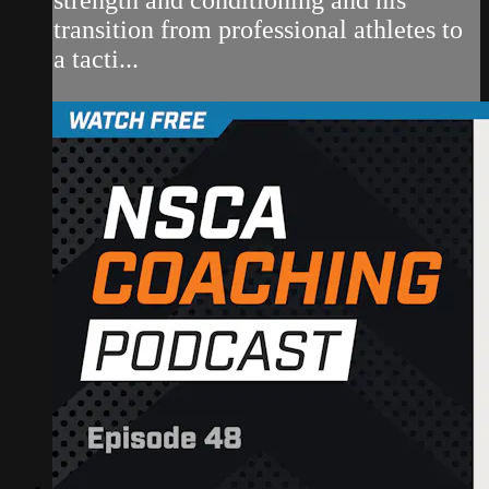
transition from professional athletes to
a tacti...