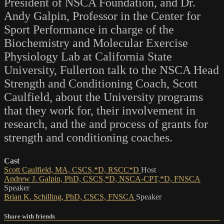
President of NSCA Foundation, and Dr.
Andy Galpin, Professor in the Center for
Sport Performance in charge of the
Biochemistry and Molecular Exercise
Physiology Lab at California State
University, Fullerton talk to the NSCA Head
Strength and Conditioning Coach, Scott
Caulfield, about the University programs
that they work for, their involvement in
research, and the and process of grants for
strength and conditioning coaches.
Cast
Scott Caulfield, MA, CSCS,*D, RSCC*D
Host
Andrew J. Galpin, PhD, CSCS,*D, NSCA-CPT,*D, FNSCA
Speaker
Brian K. Schilling, PhD, CSCS, FNSCA
Speaker
Share with friends