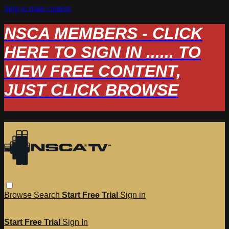
Skip to main content
NSCA MEMBERS - CLICK
HERE TO SIGN IN ...... TO
VIEW FREE CONTENT,
JUST CLICK BROWSE
Browse
Search
Start Free Trial
Sign in
Start Free Trial
Sign In