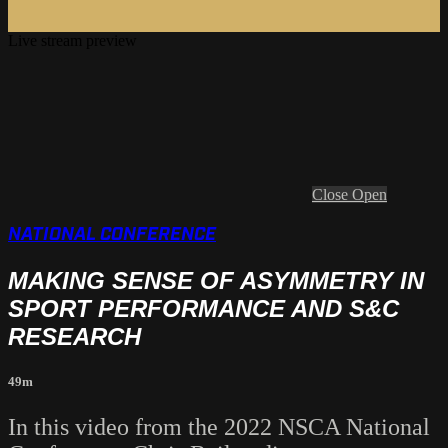
Live stream preview
Close
Open
NATIONAL CONFERENCE
MAKING SENSE OF ASYMMETRY IN
SPORT PERFORMANCE AND S&C
RESEARCH
49m
In this video from the 2022 NSCA National