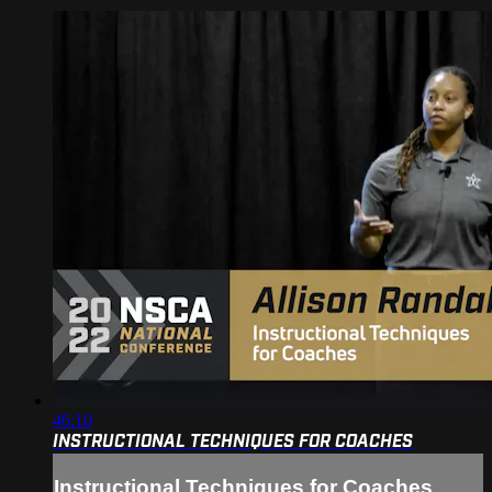
46:10
INSTRUCTIONAL TECHNIQUES FOR COACHES
Instructional Techniques for Coaches