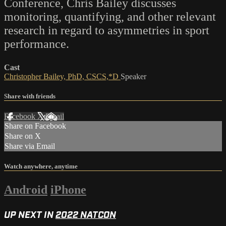
Conference, Chris Bailey discusses
monitoring, quantifying, and other relevant
research in regard to asymmetries in sport
performance.
Cast
Christopher Bailey, PhD, CSCS,*D
Speaker
Share with friends
Facebook
X
Email
Share on Facebook
Share on X
Share via Email
Watch anywhere, anytime
Android
iPhone
UP NEXT IN
2022 NATCON