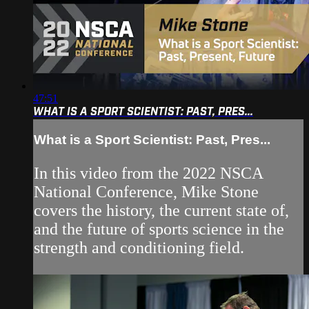
47:51
WHAT IS A SPORT SCIENTIST: PAST, PRES...
What is a Sport Scientist: Past, Pres...
In this video from the 2022 NSCA
National Conference, Mike Stone
covers the history, the current state of,
and the future of sports science in the
strength and conditioning field.