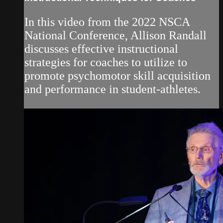
In this video from the 2022 NSCA
National Conference, Allison Randall
discusses effective instructional
strategies for coaches to utilize to
promote psychomotor skill acquisition
and performance in student-athletes.