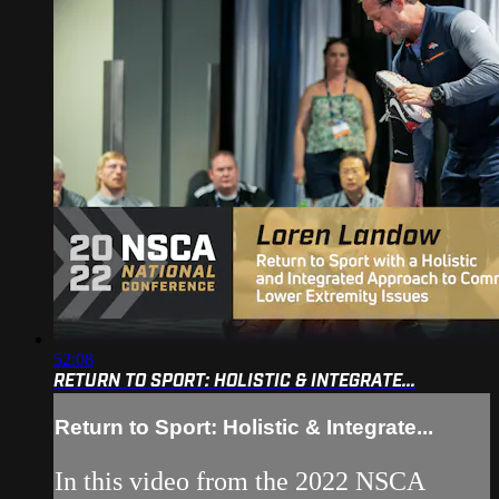
52:08
RETURN TO SPORT: HOLISTIC & INTEGRATE...
Return to Sport: Holistic & Integrate...
In this video from the 2022 NSCA