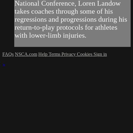
National Conference, Loren Landow
takes coaches through some of his
regressions and progressions during his
return-to-play protocols for athletes
with lower-limb injuries.
FAQs
NSCA.com
Help
Terms
Privacy
Cookies
Sign in
×