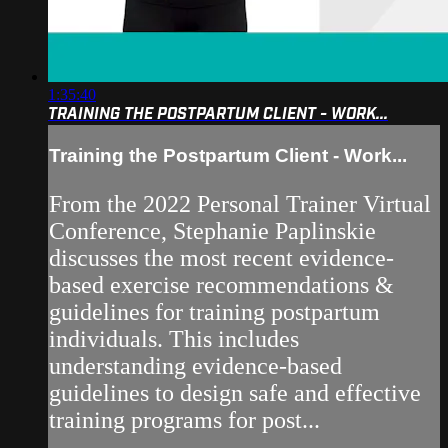
1:35:40
TRAINING THE POSTPARTUM CLIENT - WORK...
Training the Postpartum Client - Work...
From the 2022 Personal Trainer Virtual
Conference, Stephanie Paplinskie
discusses the most recent evidence-
based exercise recommendations &
guidelines for training postpartum
individuals. This includes
understanding evidence-based
guidelines to design safe and effective
training programs for post...