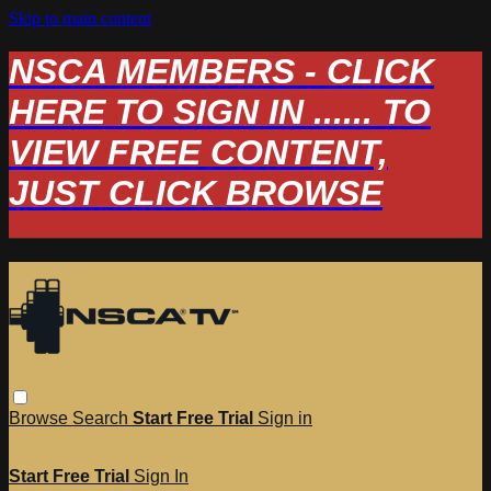
Skip to main content
NSCA MEMBERS - CLICK
HERE TO SIGN IN ...... TO
VIEW FREE CONTENT,
JUST CLICK BROWSE
Browse
Search
Start Free Trial
Sign in
Start Free Trial
Sign In