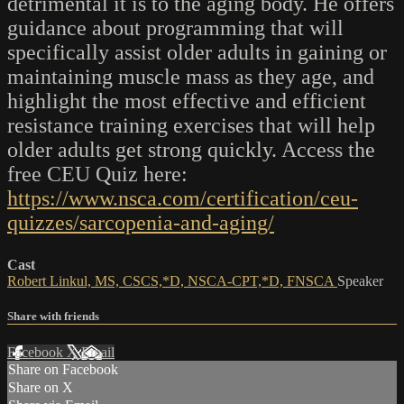
detrimental it is to the aging body. He offers
guidance about programming that will
specifically assist older adults in gaining or
maintaining muscle mass as they age, and
highlight the most effective and efficient
resistance training exercises that will help
older adults get strong quickly. Access the
free CEU Quiz here:
https://www.nsca.com/certification/ceu-
quizzes/sarcopenia-and-aging/
Cast
Robert Linkul, MS, CSCS,*D, NSCA-CPT,*D, FNSCA
Speaker
Share with friends
Facebook
X
Email
Share on Facebook
Share on X