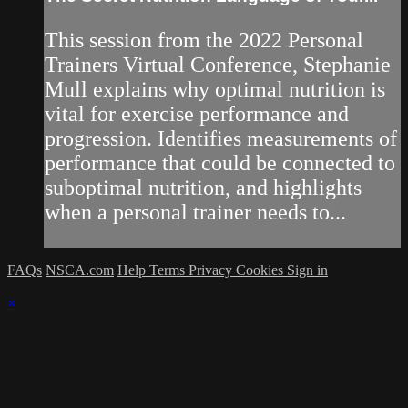
This session from the 2022 Personal
Trainers Virtual Conference, Stephanie
Mull explains why optimal nutrition is
vital for exercise performance and
progression. Identifies measurements of
performance that could be connected to
suboptimal nutrition, and highlights
when a personal trainer needs to...
FAQs
NSCA.com
Help
Terms
Privacy
Cookies
Sign in
×