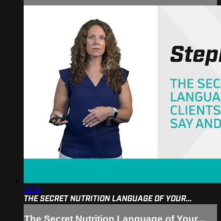
36:54
THE SECRET NUTRITION LANGUAGE OF YOUR...
The Secret Nutrition Language of Your...