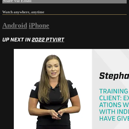
Share via Email
Watch anywhere, anytime
Android
iPhone
UP NEXT IN
2022 PTVIRT