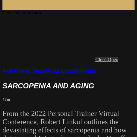
Live stream preview
Close
Open
PERSONAL TRAINERS CONFERENCE
SARCOPENIA AND AGING
42m
From the 2022 Personal Trainer Virtual
Conference, Robert Linkul outlines the
devastating effects of sarcopenia and how