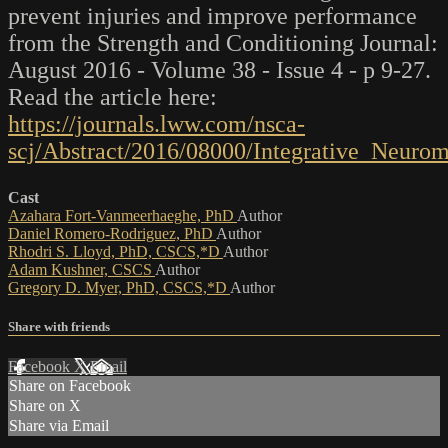
prevent injuries and improve performance
from the Strength and Conditioning Journal:
August 2016 - Volume 38 - Issue 4 - p 9-27.
Read the article here:
https://journals.lww.com/nsca-
scj/Abstract/2016/08000/Integrative_Neuro
Cast
Azahara Fort-Vanmeerhaeghe, PhD
Author
Daniel Romero-Rodriguez, PhD
Author
Rhodri S. Lloyd, PhD, CSCS,*D
Author
Adam Kushner, CSCS
Author
Gregory D. Myer, PhD, CSCS,*D
Author
Share with friends
Facebook
X
Email
Share on Facebook
Share on X
Share via Email