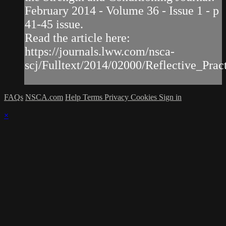
February 2014 - Volume 36 - Issue 1 - p
41-45 issue.
Read the article here:
https://journals.lww.com/nsca-
scj/Fulltext/2014/02000/Reflective_Practi
FAQs
NSCA.com
Help
Terms
Privacy
Cookies
Sign in
×