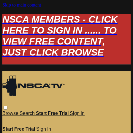
Skip to main content
NSCA MEMBERS - CLICK
HERE TO SIGN IN ...... TO
VIEW FREE CONTENT,
JUST CLICK BROWSE
Browse
Search
Start Free Trial
Sign in
Start Free Trial
Sign In