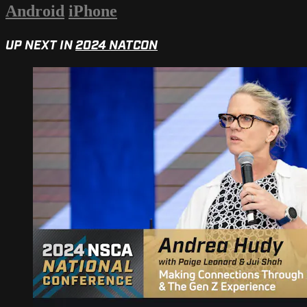
Android
iPhone
UP NEXT IN
2024 NATCON