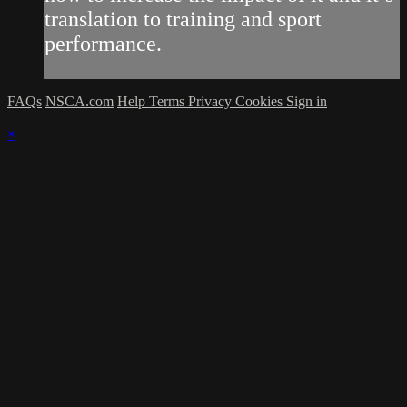
translation to training and sport
performance.
FAQs
NSCA.com
Help
Terms
Privacy
Cookies
Sign in
×