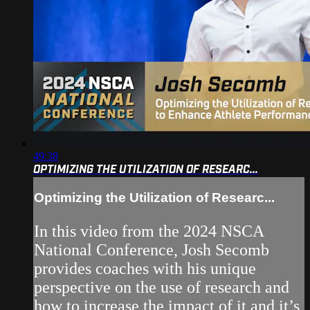
49:38
OPTIMIZING THE UTILIZATION OF RESEARC...
Optimizing the Utilization of Researc...
In this video from the 2024 NSCA
National Conference, Josh Secomb
provides coaches with his unique
perspective on the use of research and
how to increase the impact of it and it’s