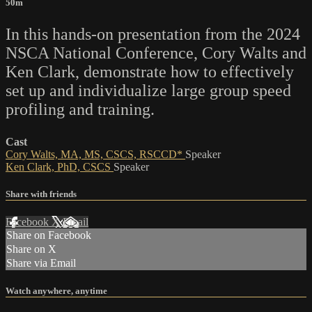
50m
In this hands-on presentation from the 2024
NSCA National Conference, Cory Walts and
Ken Clark, demonstrate how to effectively
set up and individualize large group speed
profiling and training.
Cast
Cory Walts, MA, MS, CSCS, RSCCD*
Speaker
Ken Clark, PhD, CSCS
Speaker
Share with friends
Facebook
X
Email
Share on Facebook
Share on X
Share via Email
Watch anywhere, anytime