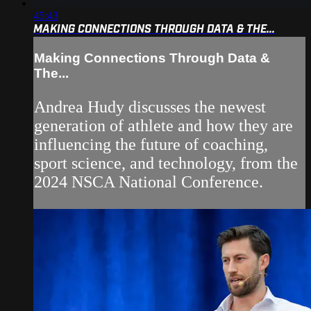
45:43
MAKING CONNECTIONS THROUGH DATA & THE...
Making Connections Through Data &
The...
Andrea Hudy discusses the newest
generation of athlete and how they are
influencing the future of coaching,
sport science, and technology, from the
2024 NSCA National Conference.