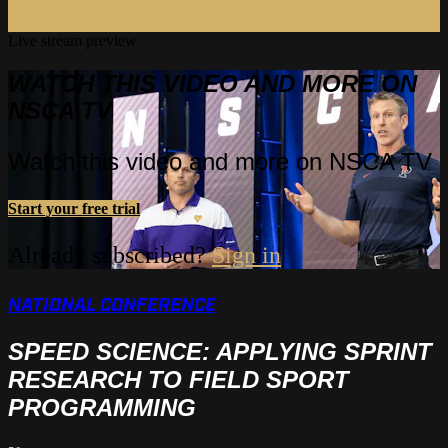
Live stream preview
WATCH THIS VIDEO AND MORE ON
NSCA TV
Watch this video and more on NSCA TV
Start your free trial
Already subscribed?
Sign in
NATIONAL CONFERENCE
SPEED SCIENCE: APPLYING SPRINT
RESEARCH TO FIELD SPORT
PROGRAMMING