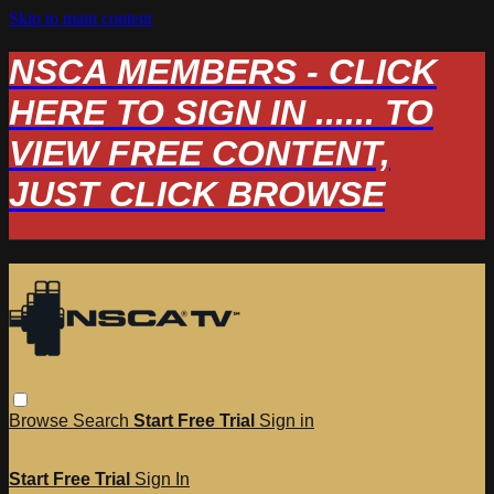
Skip to main content
NSCA MEMBERS - CLICK
HERE TO SIGN IN ...... TO
VIEW FREE CONTENT,
JUST CLICK BROWSE
Browse
Search
Start Free Trial
Sign in
Start Free Trial
Sign In