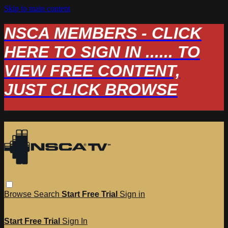
Skip to main content
NSCA MEMBERS - CLICK
HERE TO SIGN IN ...... TO
VIEW FREE CONTENT,
JUST CLICK BROWSE
Browse
Search
Start Free Trial
Sign in
Start Free Trial
Sign In