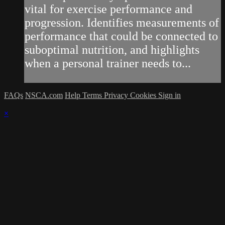
vital for exercise performance and
progression. Identifies measurements of
performance that could be connected to
suboptimal nutrition, and highlights
when a personal trainer needs to...
FAQs
NSCA.com
Help
Terms
Privacy
Cookies
Sign in
×