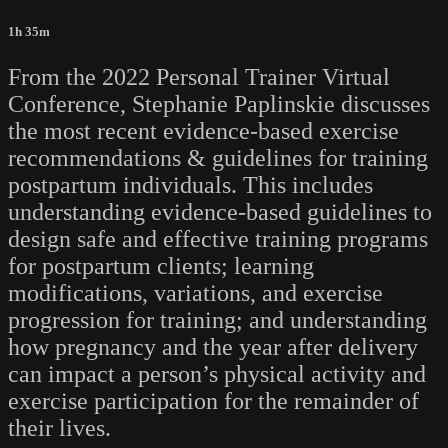
1h 35m
From the 2022 Personal Trainer Virtual
Conference, Stephanie Paplinskie discusses
the most recent evidence-based exercise
recommendations & guidelines for training
postpartum individuals. This includes
understanding evidence-based guidelines to
design safe and effective training programs
for postpartum clients; learning
modifications, variations, and exercise
progression for training; and understanding
how pregnancy and the year after delivery
can impact a person’s physical activity and
exercise participation for the remainder of
their lives.