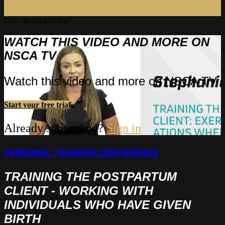
Live stream preview
WATCH THIS VIDEO AND MORE ON
NSCA TV
Watch this video and more on NSCA TV
Start your free trial
Already subscribed?
Sign in
PERSONAL TRAINERS CONFERENCE
TRAINING THE POSTPARTUM
CLIENT - WORKING WITH
INDIVIDUALS WHO HAVE GIVEN
BIRTH