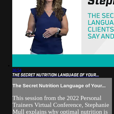
36:54
THE SECRET NUTRITION LANGUAGE OF YOUR...
The Secret Nutrition Language of Your...
This session from the 2022 Personal
Trainers Virtual Conference, Stephanie
Mull explains why optimal nutrition is