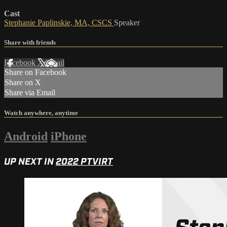
Cast
Stephanie Paplinskie, MA, CSCS
Speaker
Share with friends
Facebook
X
Email
Share on Facebook
Share on X
Share via Email
Watch anywhere, anytime
Android
iPhone
UP NEXT IN
2022 PTVIRT