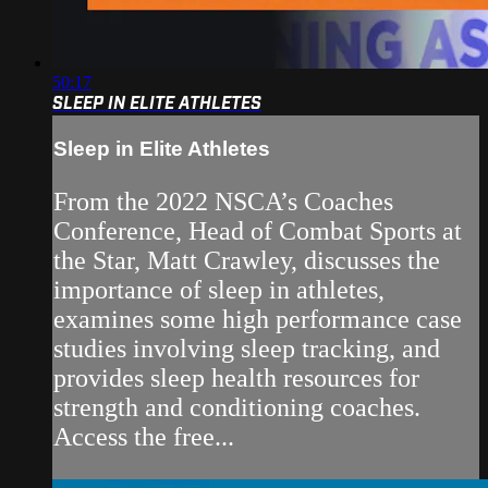
50:17
SLEEP IN ELITE ATHLETES
Sleep in Elite Athletes
From the 2022 NSCA’s Coaches
Conference, Head of Combat Sports at
the Star, Matt Crawley, discusses the
importance of sleep in athletes,
examines some high performance case
studies involving sleep tracking, and
provides sleep health resources for
strength and conditioning coaches.
Access the free...