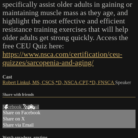
specifically assist older adults in gaining or
maintaining muscle mass as they age, and
highlight the most effective and efficient
resistance training exercises that will help
older adults get strong quickly. Access the
free CEU Quiz here:
https://www.nsca.com/certification/ceu-
quizzes/sarcopenia-and-aging/
Cast
Robert Linkul, MS, CSCS,*D, NSCA-CPT,*D, FNSCA
Speaker
Share with friends
Facebook
X
Email
Share on Facebook
Share on X
Share via Email
Watch anywhere, anytime