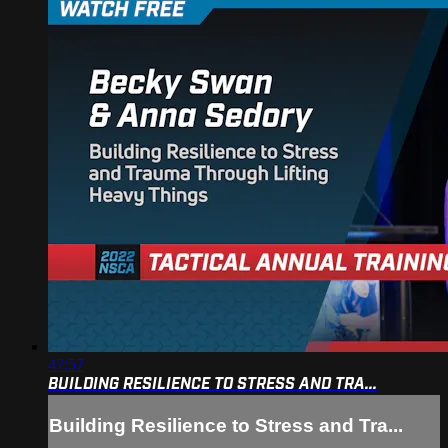
47:57
BUILDING RESILIENCE TO STRESS AND TRA...
Building Resilience to Stress and Tra...