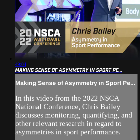
49:04
MAKING SENSE OF ASYMMETRY IN SPORT PE...
Making Sense of Asymmetry in Sport Pe...
In this video from the 2022 NSCA
National Conference, Chris Bailey
discusses monitoring, quantifying, and
other relevant research in regard to
asymmetries in sport performance.