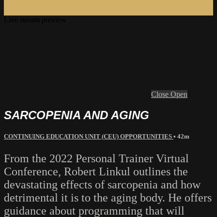
Live stream preview
Close
Open
SARCOPENIA AND AGING
CONTINUING EDUCATION UNIT (CEU) OPPORTUNITIES
• 42m
From the 2022 Personal Trainer Virtual
Conference, Robert Linkul outlines the
devastating effects of sarcopenia and how
detrimental it is to the aging body. He offers
guidance about programming that will