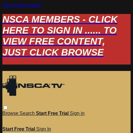
Skip to main content
NSCA MEMBERS - CLICK
HERE TO SIGN IN ...... TO
VIEW FREE CONTENT,
JUST CLICK BROWSE
Browse
Search
Start Free Trial
Sign in
Start Free Trial
Sign In