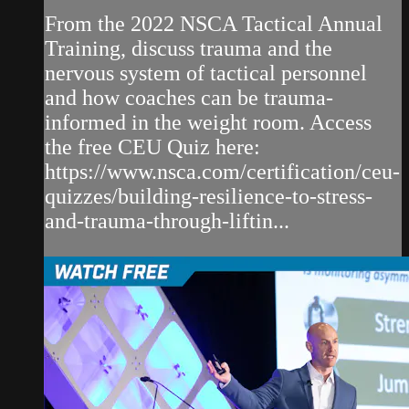
From the 2022 NSCA Tactical Annual
Training, discuss trauma and the
nervous system of tactical personnel
and how coaches can be trauma-
informed in the weight room. Access
the free CEU Quiz here:
https://www.nsca.com/certification/ceu-
quizzes/building-resilience-to-stress-
and-trauma-through-liftin...