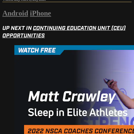
Android
iPhone
UP NEXT IN
CONTINUING EDUCATION UNIT (CEU)
OPPORTUNITIES