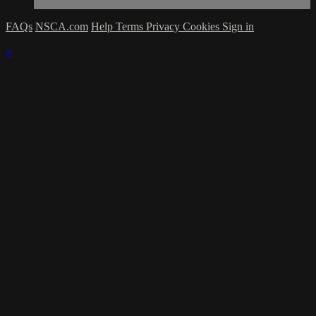
FAQs
NSCA.com
Help
Terms
Privacy
Cookies
Sign in
×