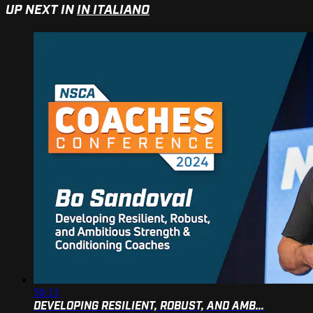
UP NEXT IN
IN ITALIANO
50:13
DEVELOPING RESILIENT, ROBUST, AND AMB...