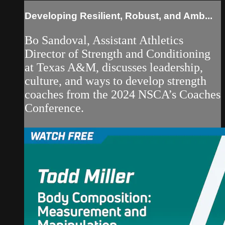
Developing Resilient, Robust, and Amb...
Bo Sandoval, Assistant Athletics
Director of Strength and Conditioning
at Texas A&M, discusses leadership,
culture, and ways to develop strength
coaches from the 2024 NSCA’s Coaches
Conference.