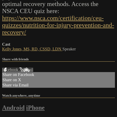
optimal recovery methods. Access the
NSCA CEU quiz here:
https://www.nsca.com/certification/ceu-
quizzes/nutrition-for-injury-prevention-and-
recovery/
Cast
Kelly Jones, MS, RD, CSSD, LDN
Speaker
Share with friends
Facebook
X
Email
Share on Facebook
Share on X
Share via Email
Watch anywhere, anytime
Android
iPhone