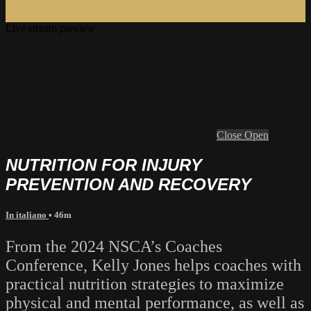
Live stream preview
Close
Open
NUTRITION FOR INJURY
PREVENTION AND RECOVERY
In italiano
• 46m
From the 2024 NSCA’s Coaches
Conference, Kelly Jones helps coaches with
practical nutrition strategies to maximize
physical and mental performance, as well as