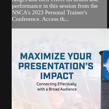
performance in this session from the
NSCA's 2023 Personal Trainer's
Conference. Access th...