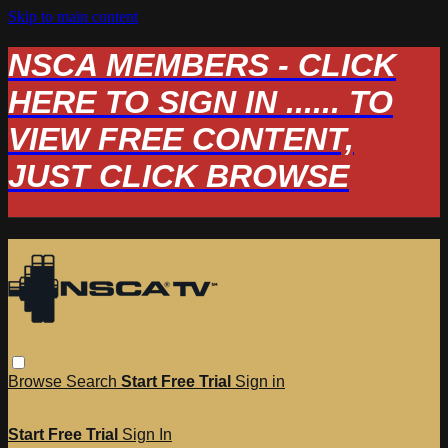
Skip to main content
NSCA MEMBERS - CLICK
HERE TO SIGN IN ...... TO
VIEW FREE CONTENT,
JUST CLICK BROWSE
Browse
Search
Start Free Trial
Sign in
Start Free Trial
Sign In