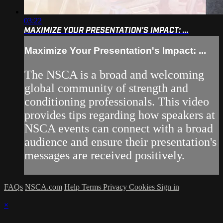
03:22
MAXIMIZE YOUR PRESENTATION'S IMPACT: ...
Maximize Your Presentation's Impact: ...
The NSCA is a broad and welcoming
global community of strength and
conditioning professionals. This video
provides tips regarding how speakers at
NSCA events can connect with a broad
audience and ensure their presentation's
messages are received positively.
FAQs
NSCA.com
Help
Terms
Privacy
Cookies
Sign in
×