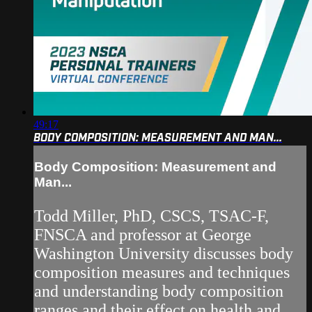
49:17
BODY COMPOSITION: MEASUREMENT AND MAN...
Body Composition: Measurement and
Man...
Todd Miller, PhD, CSCS, TSAC-F,
FNSCA and professor at George
Washington University discusses body
composition measures and techniques
and understanding body composition
ranges and their effect on health and