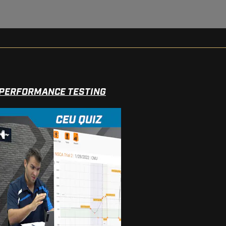
 PERFORMANCE TESTING