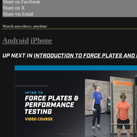
Share on Facebook
Share on X
Share via Email
Watch anywhere, anytime
Android
iPhone
UP NEXT IN
INTRODUCTION TO FORCE PLATES AND