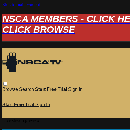
Skip to main content
NSCA MEMBERS - CLICK HERE
CLICK BROWSE
Browse
Search
Start Free Trial
Sign in
Start Free Trial
Sign In
Live stream preview