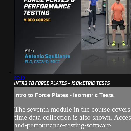
07:19
INTRO TO FORCE PLATES - ISOMETRIC TESTS
Intro to Force Plates - Isometric Tests
The seventh module in the course covers t
time data collection is also shown. Acce
and-performance-testing-software