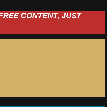
W FREE CONTENT, JUST