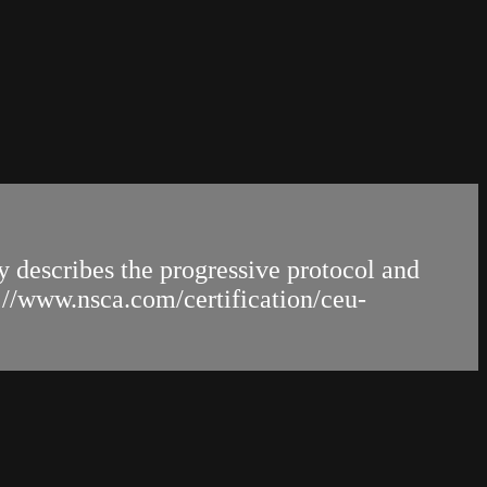
y describes the progressive protocol and
s://www.nsca.com/certification/ceu-