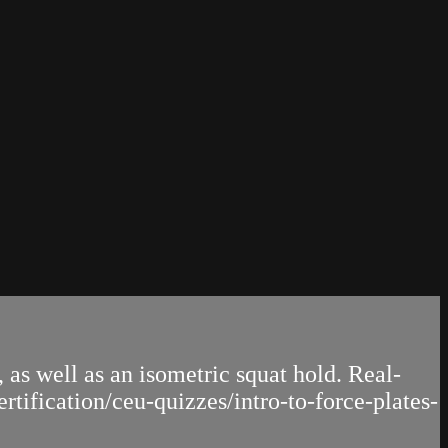
 as well as an isometric squat hold. Real-
tification/ceu-quizzes/intro-to-force-plates-