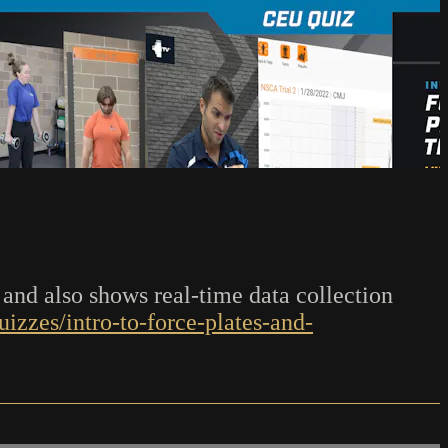
 and also shows real-time data collection
izzes/intro-to-force-plates-and-