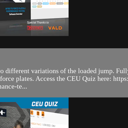
 different variations of the loaded jump. Full
 force plates. Access the CEU Quiz here: http
ance-te...