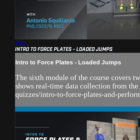
15:47
INTRO TO FORCE PLATES - LOADED JUMPS
Intro to Force Plates - Loaded Jumps
The sixth module of the course covers two
shows real-time data collection from the
quizzes/intro-to-force-plates-and-perform