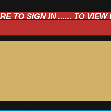
 TO SIGN IN ...... TO VIE