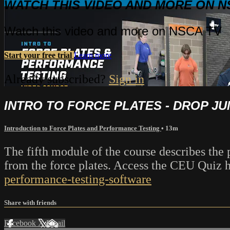
WATCH THIS VIDEO AND MORE ON N
Watch this video and more on NSCA TV
Start your free trial
Learn more
Already subscribed?
Sign in
INTRO TO FORCE PLATES - DROP J
Introduction to Force Plates and Performance Testing
• 13m
The fifth module of the course describes the 
from the force plates. Access the CEU Quiz 
performance-testing-software
Share with friends
Facebook
X
Email