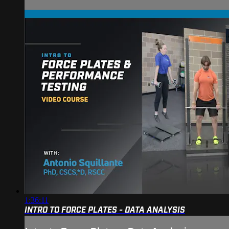
1:36:11
INTRO TO FORCE PLATES - DATA ANALYSIS