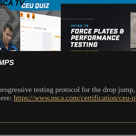
SCA TV
UMPS
progressive testing protocol for the drop jump,
here:
https://www.nsca.com/certification/ceu-qu