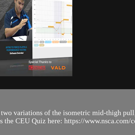
wo variations of the isometric mid-thigh pull,
ss the CEU Quiz here: https://www.nsca.com/cer