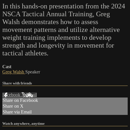
In this hands-on presentation from the 2024
NSCA Tactical Annual Training, Greg
Walsh demonstrates how to assess
movement patterns and utilize alternative
weight training implements to develop
strength and longevity in movement for
tactical athletes.
Cast
Greg Walsh
Speaker
Share with friends
Facebook
X
Email
Share on Facebook
Share on X
Share via Email
Watch anywhere, anytime