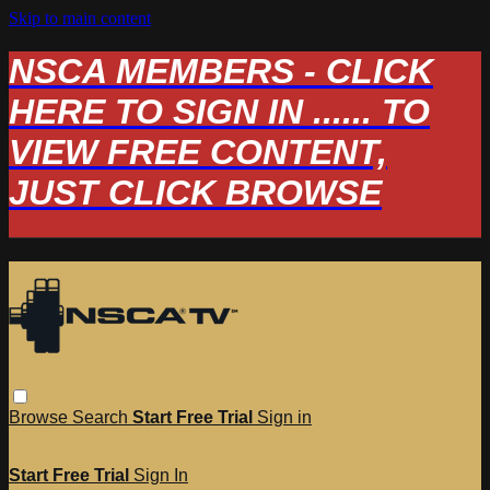
Skip to main content
NSCA MEMBERS - CLICK
HERE TO SIGN IN ...... TO
VIEW FREE CONTENT,
JUST CLICK BROWSE
Browse
Search
Start Free Trial
Sign in
Start Free Trial
Sign In