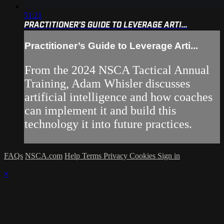
51:21
PRACTITIONER’S GUIDE TO LEVERAGE ARTI...
Practitioner’s Guide to Leverage Arti...
From the 2024 NSCA Tactical Annual
Training, Adam Whisler discusses
artificial intelligence and how coaches
can implement it and build this
technology it into future practices.
FAQs
NSCA.com
Help
Terms
Privacy
Cookies
Sign in
×