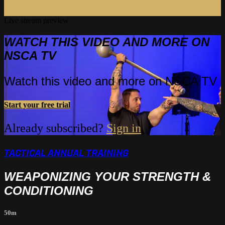
Live stream preview
WATCH THIS VIDEO AND MORE ON
NSCA TV
Watch this video and more on NSCA TV
Start your free trial
Already subscribed?
Sign in
TACTICAL ANNUAL TRAINING
WEAPONIZING YOUR STRENGTH &
CONDITIONING
50m