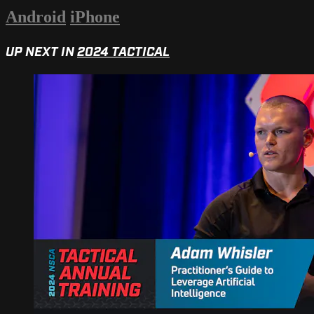
Android
iPhone
UP NEXT IN
2024 TACTICAL