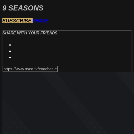
9 SEASONS
SHARE
SUBSCRIBE
SHARE WITH YOUR FRIENDS