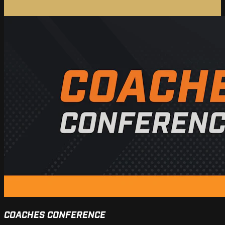
COACHES CONFERENCE