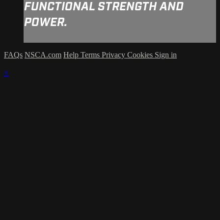
FUNCTIONAL STRENGTH AND
POWER.
FAQs
NSCA.com
Help
Terms
Privacy
Cookies
Sign in
×