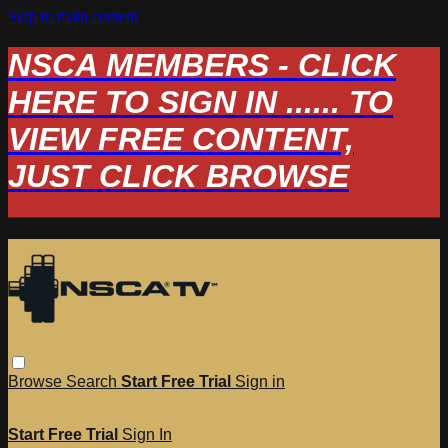
Skip to main content
NSCA MEMBERS - CLICK
HERE TO SIGN IN ...... TO
VIEW FREE CONTENT,
JUST CLICK BROWSE
Browse
Search
Start Free Trial
Sign in
Start Free Trial
Sign In