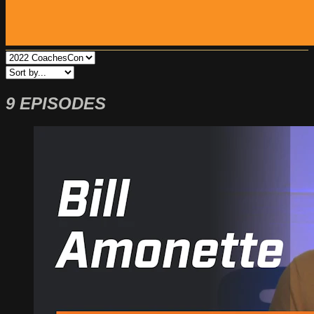
9 EPISODES