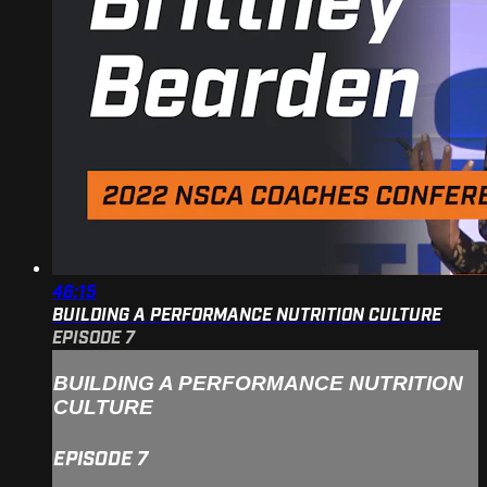
46:15
BUILDING A PERFORMANCE NUTRITION CULTURE
EPISODE 7
BUILDING A PERFORMANCE NUTRITION
CULTURE
EPISODE 7