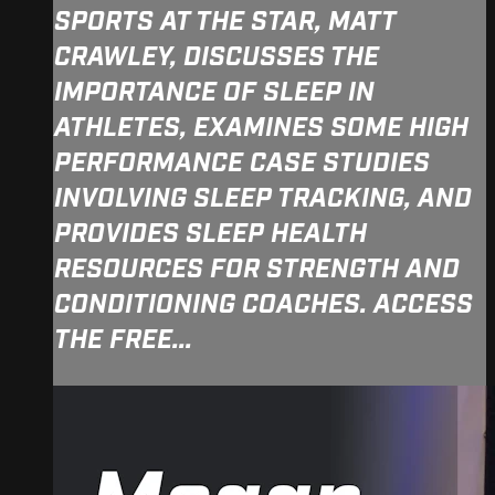
SPORTS AT THE STAR, MATT
CRAWLEY, DISCUSSES THE
IMPORTANCE OF SLEEP IN
ATHLETES, EXAMINES SOME HIGH
PERFORMANCE CASE STUDIES
INVOLVING SLEEP TRACKING, AND
PROVIDES SLEEP HEALTH
RESOURCES FOR STRENGTH AND
CONDITIONING COACHES. ACCESS
THE FREE...