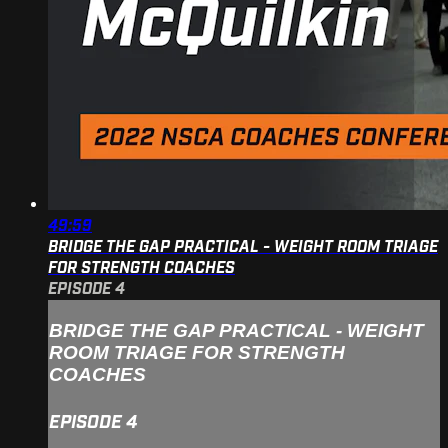
49:59
BRIDGE THE GAP PRACTICAL - WEIGHT ROOM TRIAGE
FOR STRENGTH COACHES
EPISODE 4
BRIDGE THE GAP PRACTICAL - WEIGHT
ROOM TRIAGE FOR STRENGTH
COACHES
EPISODE 4