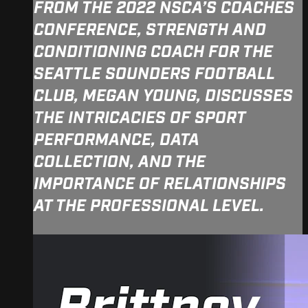
FROM THE 2022 NSCA’S COACHES
CONFERENCE, STRENGTH AND
CONDITIONING COACH FOR THE
SEATTLE SOUNDERS FOOTBALL
CLUB, MEGAN YOUNG, DISCUSSES
THE INTRICACIES OF SPORT
PERFORMANCE, DATA
COLLECTION, AND THE
IMPORTANCE OF RELATIONSHIPS
AT THE PROFESSIONAL LEVEL.