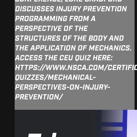
DISCUSSES INJURY PREVENTION
PROGRAMMING FROM A
PERSPECTIVE OF THE
STRUCTURES OF THE BODY AND
THE APPLICATION OF MECHANICS.
ACCESS THE CEU QUIZ HERE:
HTTPS://WWW.NSCA.COM/CERTIFI
QUIZZES/MECHANICAL-
PERSPECTIVES-ON-INJURY-
PREVENTION/