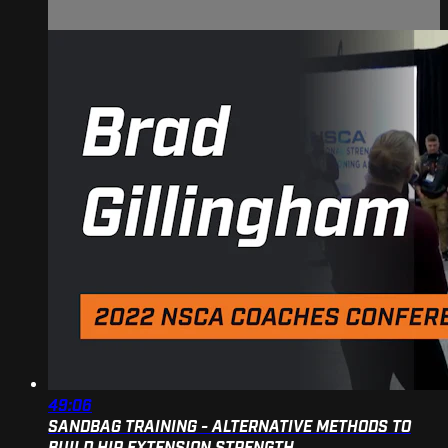
49:06
SANDBAG TRAINING - ALTERNATIVE METHODS TO