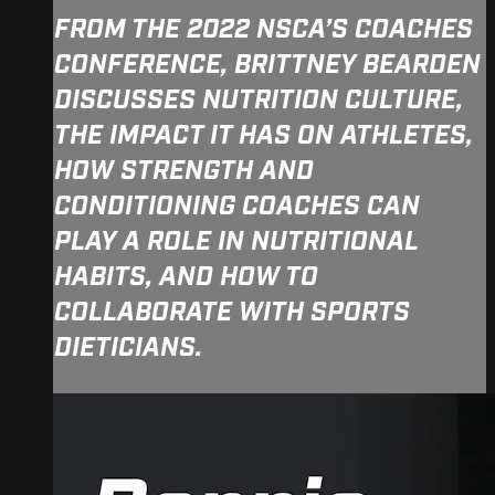
FROM THE 2022 NSCA’S COACHES
CONFERENCE, BRITTNEY BEARDEN
DISCUSSES NUTRITION CULTURE,
THE IMPACT IT HAS ON ATHLETES,
HOW STRENGTH AND
CONDITIONING COACHES CAN
PLAY A ROLE IN NUTRITIONAL
HABITS, AND HOW TO
COLLABORATE WITH SPORTS
DIETICIANS.