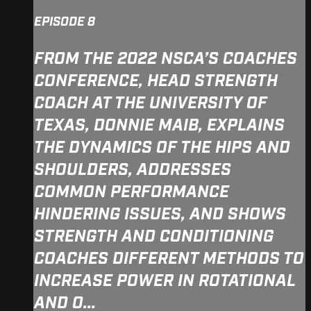
EPISODE 8
FROM THE 2022 NSCA’S COACHES
CONFERENCE, HEAD STRENGTH
COACH AT THE UNIVERSITY OF
TEXAS, DONNIE MAIB, EXPLAINS
THE DYNAMICS OF THE HIPS AND
SHOULDERS, ADDRESSES
COMMON PERFORMANCE
HINDERING ISSUES, AND SHOWS
STRENGTH AND CONDITIONING
COACHES DIFFERENT METHODS TO
INCREASE POWER IN ROTATIONAL
AND O...