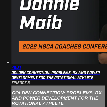
49:21
GOLDEN CONNECTION: PROBLEMS, RX AND POWER
DEVELOPMENT FOR THE ROTATIONAL ATHLETE
EPISODE 8
GOLDEN CONNECTION: PROBLEMS, RX
AND POWER DEVELOPMENT FOR THE
ROTATIONAL ATHLETE