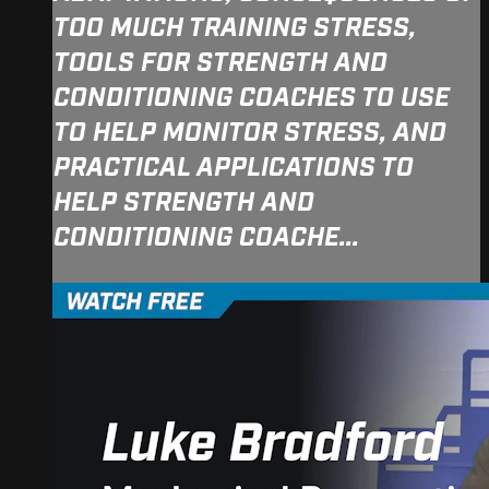
TOO MUCH TRAINING STRESS,
TOOLS FOR STRENGTH AND
CONDITIONING COACHES TO USE
TO HELP MONITOR STRESS, AND
PRACTICAL APPLICATIONS TO
HELP STRENGTH AND
CONDITIONING COACHE...