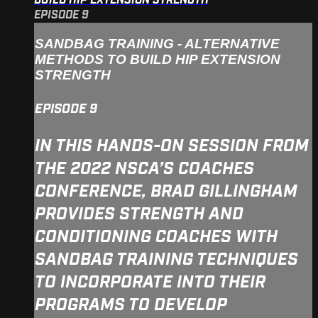
BUILD HIP EXTENSION STRENGTH
EPISODE 9
SANDBAG TRAINING - ALTERNATIVE
METHODS TO BUILD HIP EXTENSION
STRENGTH
EPISODE 9
IN THIS HANDS-ON SESSION FROM
THE 2022 NSCA’S COACHES
CONFERENCE, BRAD GILLINGHAM
PROVIDES STRENGTH AND
CONDITIONING COACHES WITH
SANDBAG TRAINING TECHNIQUES
TO INCORPORATE INTO THEIR
PROGRAMS TO DEVELOP