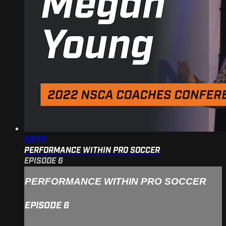
53:52
PERFORMANCE WITHIN PRO SOCCER
EPISODE 6
PERFORMANCE WITHIN PRO SOCCER
EPISODE 6