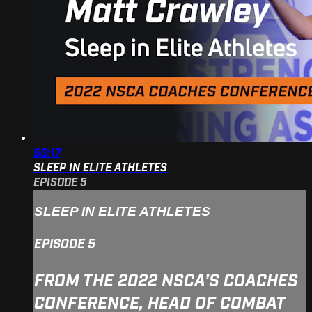
50:17
SLEEP IN ELITE ATHLETES
EPISODE 5
SLEEP IN ELITE ATHLETES
EPISODE 5
FROM THE 2022 NSCA’S COACHES
CONFERENCE, HEAD OF COMBAT