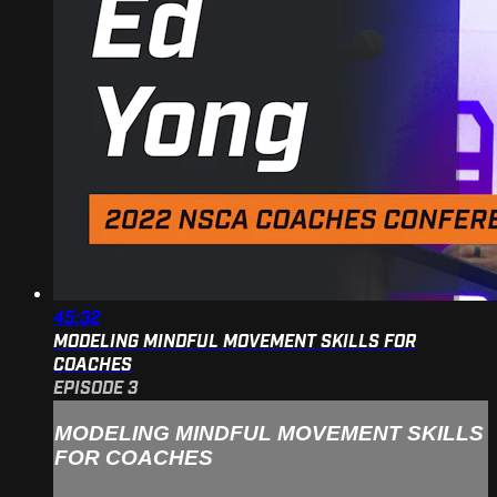
45:32
MODELING MINDFUL MOVEMENT SKILLS FOR
COACHES
EPISODE 3
MODELING MINDFUL MOVEMENT SKILLS
FOR COACHES