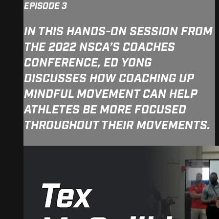
EPISODE 3
IN THIS HANDS-ON SESSION FROM
THE 2022 NSCA’S COACHES
CONFERENCE, ED YONG
DISCUSSES HOW COACHING UP
MINDFUL MOVEMENT CAN HELP
ATHLETES BE MORE FOCUSED
THROUGHOUT THEIR MOVEMENTS.