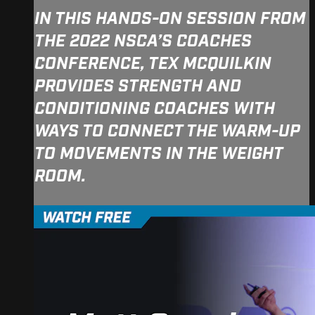
IN THIS HANDS-ON SESSION FROM
THE 2022 NSCA’S COACHES
CONFERENCE, TEX MCQUILKIN
PROVIDES STRENGTH AND
CONDITIONING COACHES WITH
WAYS TO CONNECT THE WARM-UP
TO MOVEMENTS IN THE WEIGHT
ROOM.