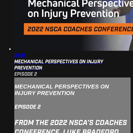
51:41
MECHANICAL PERSPECTIVES ON INJURY
PREVENTION
EPISODE 2
MECHANICAL PERSPECTIVES ON
INJURY PREVENTION
EPISODE 2
FROM THE 2022 NSCA’S COACHES
CONFERENCE, LUKE BRADFORD