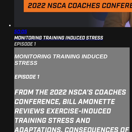
50:05
MONITORING TRAINING INDUCED STRESS
EPISODE 1
MONITORING TRAINING INDUCED
STRESS
EPISODE 1
FROM THE 2022 NSCA’S COACHES
CONFERENCE, BILL AMONETTE
REVIEWS EXERCISE-INDUCED
TRAINING STRESS AND
ADAPTATIONS, CONSEQUENCES OF