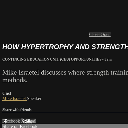
Close
Open
HOW HYPERTROPHY AND STRENGTH 
CONTINUING EDUCATION UNIT (CEU) OPPORTUNITIES
• 39m
Mike Israetel discusses where strength traini
methods.
Cast
Mike Israetel
Speaker
Share with friends
Facebook
X
Email
Share on Facebook