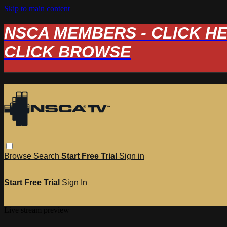
Skip to main content
NSCA MEMBERS - CLICK HERE
CLICK BROWSE
Browse
Search
Start Free Trial
Sign in
Start Free Trial
Sign In
Live stream preview