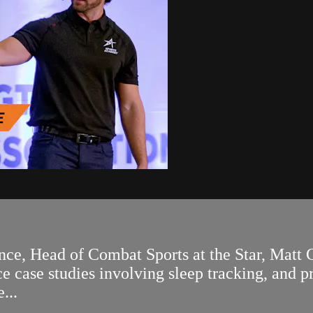
, Head of Combat Sports at the Star, Matt Cr
 case studies involving sleep tracking, and pr
...