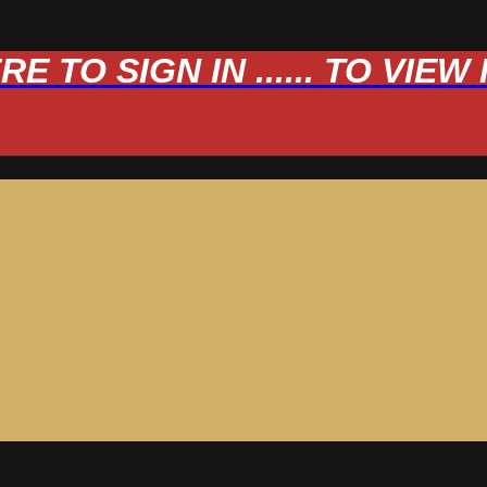
 TO SIGN IN ...... TO VIE