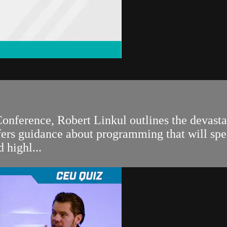
onference, Robert Linkul outlines the devasta
fers guidance about programming that will speci
 highl...