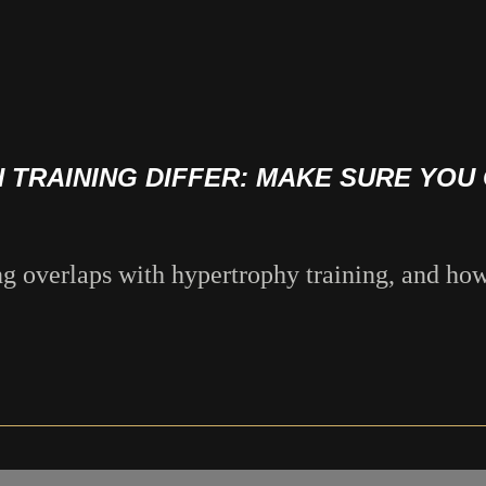
TRAINING DIFFER: MAKE SURE YOU 
ng overlaps with hypertrophy training, and how