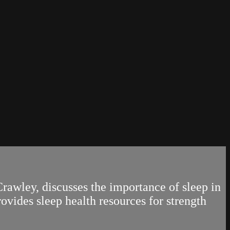
awley, discusses the importance of sleep in
ovides sleep health resources for strength