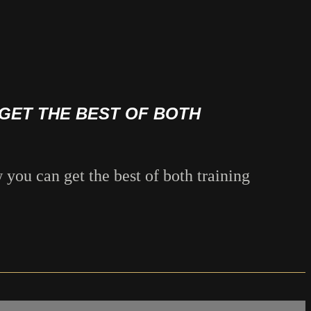
GET THE BEST OF BOTH
 you can get the best of both training