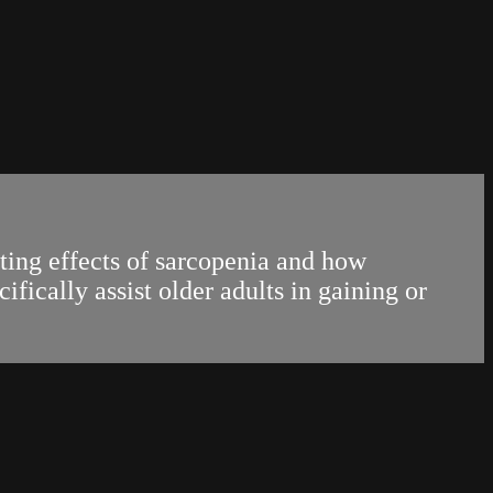
ting effects of sarcopenia and how
fically assist older adults in gaining or