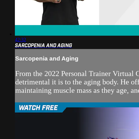
42:32
SARCOPENIA AND AGING
Sarcopenia and Aging
From the 2022 Personal Trainer Virtual C
detrimental it is to the aging body. He of
maintaining muscle mass as they age, and