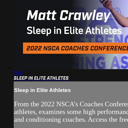
50:17
SLEEP IN ELITE ATHLETES
Sleep in Elite Athletes
From the 2022 NSCA’s Coaches Conference
athletes, examines some high performance
and conditioning coaches. Access the free