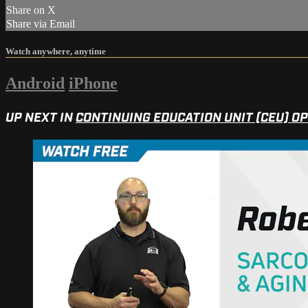
Share on X
Share via Email
Watch anywhere, anytime
Android
iPhone
UP NEXT IN
CONTINUING EDUCATION UNIT (CEU) O