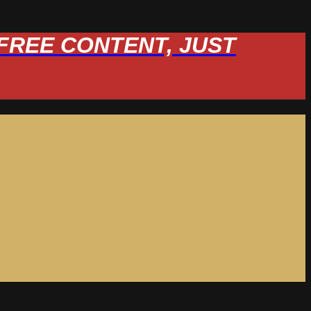
W FREE CONTENT, JUST