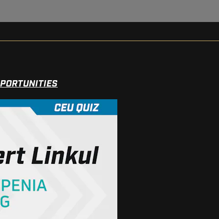
PPORTUNITIES