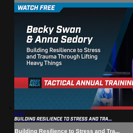
47:57
BUILDING RESILIENCE TO STRESS AND TRA...
Building Resilience to Stress and Tra...